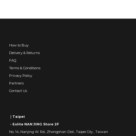
How to Buy
Delivery & Returns
FAQ
Terms & Conditions
Privacy Policy
Partners
Contact Us
｜Taipei
- Eslite NAN JING Store 2F
No. 14, Nanjing W. Rd., Zhongshan Dist., Taipei City , Taiwan