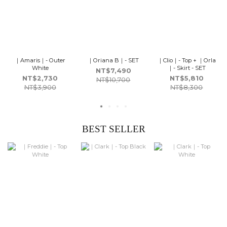
｜Amaris｜- Outer
｜Oriana B｜- SET
｜Clio｜- Top + ｜Orla
White
｜- Skirt - SET
NT$7,490
NT$2,730
NT$5,810
NT$10,700
NT$3,900
NT$8,300
BEST SELLER