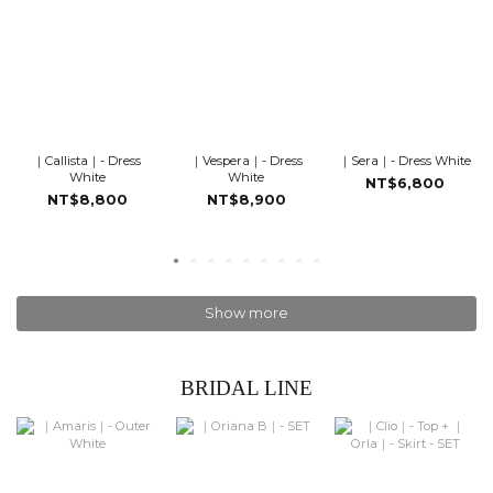
｜Callista｜- Dress
｜Vespera｜- Dress
｜Sera｜- Dress White
White
White
NT$6,800
NT$8,800
NT$8,900
Show more
BRIDAL LINE