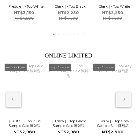
｜Freddie｜- Top White
｜Clark｜- Top Black
｜Clark｜- Top White
NT$3,150
NT$2,250
NT$2,250
NT$4,500
NT$4,500
NT$4,500
ONLINE LIMITED
Any 2 for $1,399
Any 2 for $1,399
Any 2 for $1,399
｜Trista｜- Top Blue
｜Trista｜- Top Black
｜Gerry｜- Top Gray
Sample Sale 陳列品
Sample Sale 陳列品
Sample Sale 陳列品
NT$2,980
NT$2,980
NT$2,900