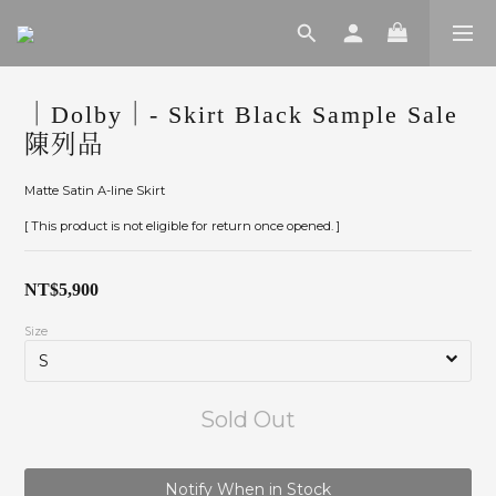
｜Dolby｜- Skirt Black Sample Sale
陳列品
Matte Satin A-line Skirt
[ This product is not eligible for return once opened. ]
NT$5,900
Size
Sold Out
Notify When in Stock