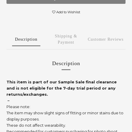
Add to Wishlist
Shipping &
Description
Customer Reviews
Payment
Description
This item is part of our Sample Sale final clearance
and is not eligible for the 7-day trial period or any
returns/exchanges.
－
Please note:
The item may show slight signs of fitting or minor stains due to
display purposes.
These do not affect wearability.
Recommended for customers purchasing for photo shoot