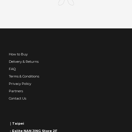
How to Buy
Delivery & Returns
FAQ
Terms & Conditions
Privacy Policy
Partners
Contact Us
｜Taipei
- Eslite NAN JING Store 2F