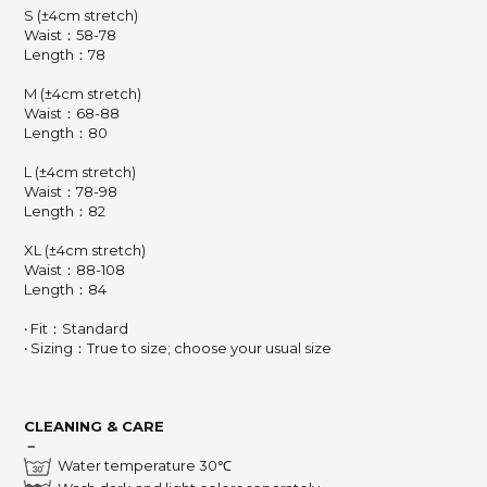
S (±4cm stretch)
Waist：58-78
Length：78
M (±4cm stretch)
Waist：68-88
Length：80
L (±4cm stretch)
Waist：78-98
Length：82
XL (±4cm stretch)
Waist：88-108
Length：84
‧ Fit：Standard
‧ Sizing：True to size; choose your usual size
CLEANING & CARE
－
Water temperature 30℃