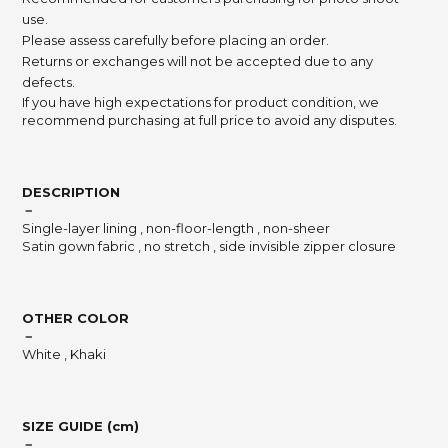
use.
Please assess carefully before placing an order.
Returns or exchanges will not be accepted due to any
defects.
If you have high expectations for product condition, we
recommend purchasing at full price to avoid any disputes.
DESCRIPTION
－
Single-layer lining , non-floor-length , non-sheer
Satin gown fabric , no stretch , side invisible zipper closure
OTHER COLOR
－
White , Khaki
SIZE GUIDE (cm)
－