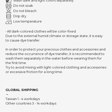
Wash dark and light colors separately
Do not soak
Do not bleach
Drip dry
Low temperature
‧ All dark-colored clothes will be color-fixed.
Due to the external humid climate or storage state, it is easy
to cause dye transfer.
In order to protect your precious clothes and accessories and
reduce the occurrence of dye transfer, it is recommended to
wash them separately in the water before wearing them for
the first time.
Try to avoid mixing with light-colored clothing and accessories
or excessive friction for a long time.
GLOBAL SHIPPING
－
Taiwan 1 - 4 workdays
Other countries 3 - 14 workdays