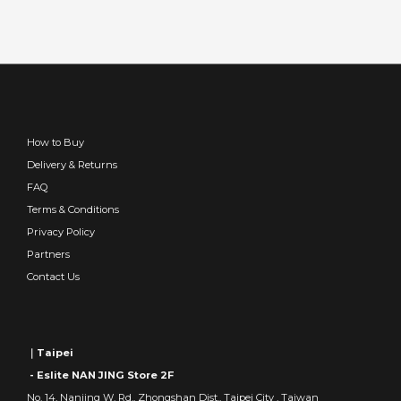
How to Buy
Delivery & Returns
FAQ
Terms & Conditions
Privacy Policy
Partners
Contact Us
｜Taipei
- Eslite NAN JING Store 2F
No. 14, Nanjing W. Rd., Zhongshan Dist., Taipei City , Taiwan