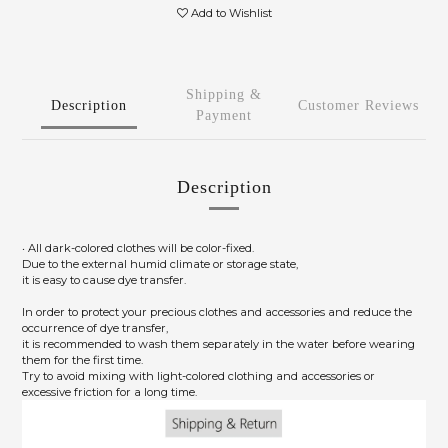
Add to Wishlist
Shipping &
Description
Customer Reviews
Payment
Description
‧ All dark-colored clothes will be color-fixed.
Due to the external humid climate or storage state,
it is easy to cause dye transfer.
In order to protect your precious clothes and accessories and reduce the
occurrence of dye transfer,
it is recommended to wash them separately in the water before wearing
them for the first time.
Try to avoid mixing with light-colored clothing and accessories or
excessive friction for a long time.