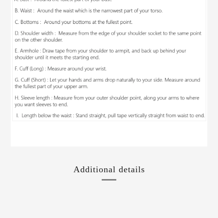
Additional details