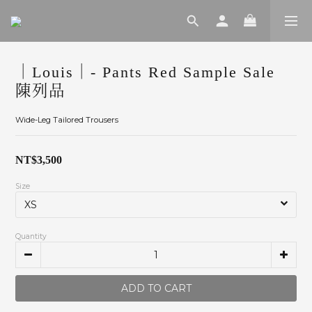
｜Louis｜- Pants Red Sample Sale
陳列品
Wide-Leg Tailored Trousers
NT$3,500
Size
Quantity
ADD TO CART