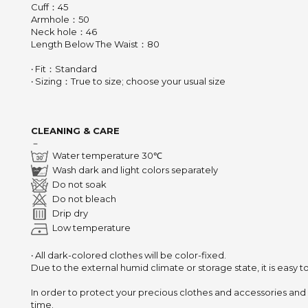
Cuff：45
Armhole：50
Neck hole：46
Length Below The Waist：80
‧ Fit：Standard
‧ Sizing：True to size; choose your usual size
CLEANING & CARE
－
Water temperature 30℃
Wash dark and light colors separately
Do not soak
Do not bleach
Drip dry
Low temperature
‧ All dark-colored clothes will be color-fixed.
Due to the external humid climate or storage state,
it is easy 
In order to protect your precious clothes and accessories and
time.