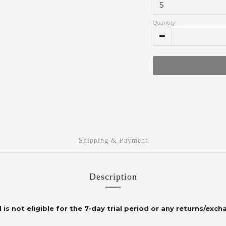
Quantity
Shipping & Payment
Description
 is not eligible for the 7-day trial period or any returns/exch