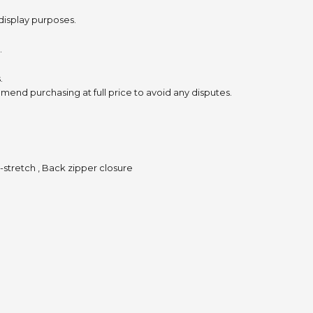
 display purposes.
.
.
mend purchasing at full price to avoid any disputes.
n-stretch , Back zipper closure