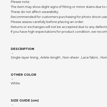
Please note:
The item may show slight signs of fitting or minor stains due to
These do not affect wearability.
Recommended for customers purchasing for photo shoot use
Please assess carefully before placing an order.
Returns or exchanges will not be accepted due to any defects
If you have high expectations for product condition, we recom
DESCRIPTION
－
Single-layer lining , Ankle-length , Non-sheer , Lace fabric , No
OTHER COLOR
－
White
SIZE GUIDE (cm)
－