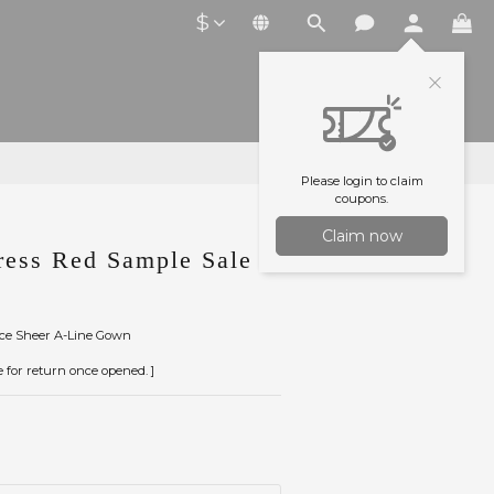
$
Please login to claim
coupons.
Claim now
ess Red Sample Sale
ace Sheer A-Line Gown
le for return once opened. ]