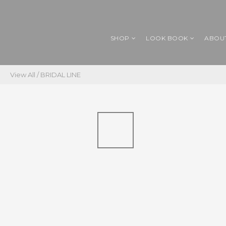
SHOP
LOOK BOOK
ABOU
View All
/
BRIDAL LINE