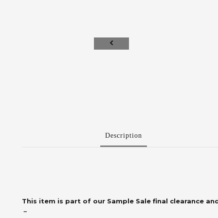
Description
This item is part of our Sample Sale final clearance and
－