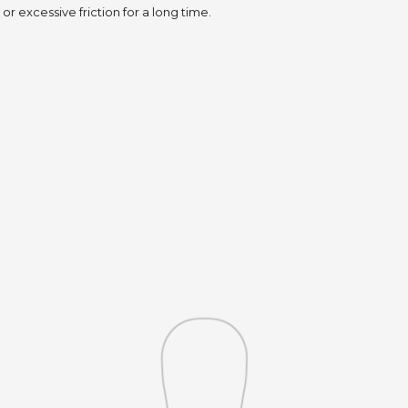
or excessive friction for a long time.