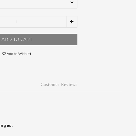
ADD TO CART
Add to Wishlist
Customer Reviews
anges.