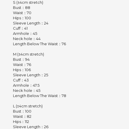
S (±4cm stretch)
Bust：88
Waist：70
Hips：100
Sleeve Length：24
Cuff：41
Armhole：45
Neck hole：44
Length Below The Waist：76
M (±4cm stretch)
Bust：94
Waist：76
Hips：106
Sleeve Length：25
Cuff：43
Armhole：47.5
Neck hole：45
Length Below The Waist：78
L (±4cm stretch)
Bust：100
Waist：82
Hips：112
Sleeve Length：26