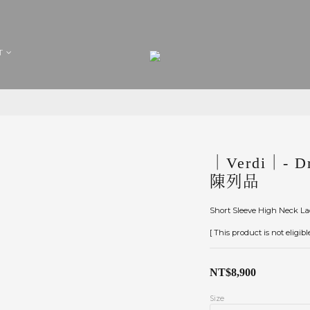
T
｜Verdi｜- Dr
陳列品
Short Sleeve High Neck L
[ This product is not eligib
NT$8,900
Size