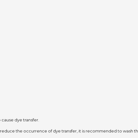
to cause dye transfer.
 reduce the occurrence of dye transfer,
it is recommended to wash the