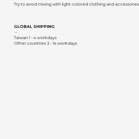
Try to avoid mixing with light-colored clothing and accessories 
GLOBAL SHIPPING
－
Taiwan 1 - 4 workdays
Other countries 3 - 14 workdays