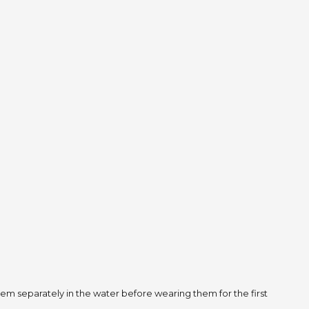
m separately in the water before wearing them for the first