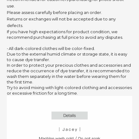
use.
Please assess carefully before placing an order.
Returns or exchanges will not be accepted due to any
defects.
If you have high expectations for product condition, we
recommend purchasing at full price to avoid any disputes.
‧ All dark-colored clothes will be color-fixed.
Due to the external humid climate or storage state,
it is easy
to cause dye transfer.
In order to protect your precious clothes and accessories and
reduce the occurrence of dye transfer,
it is recommended to
wash them separately in the water before wearing them for
the first time.
Try to avoid mixing with light-colored clothing and accessories
or excessive friction for a long time.