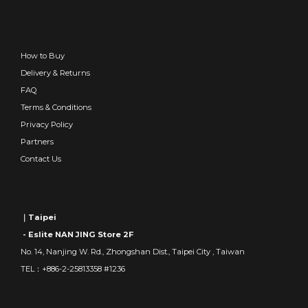
How to Buy
Delivery & Returns
FAQ
Terms & Conditions
Privacy Policy
Partners
Contact Us
｜Taipei
- Eslite NAN JING Store 2F
No. 14, Nanjing W. Rd., Zhongshan Dist., Taipei City , Taiwan
TEL：+886-2-25813358 #1236