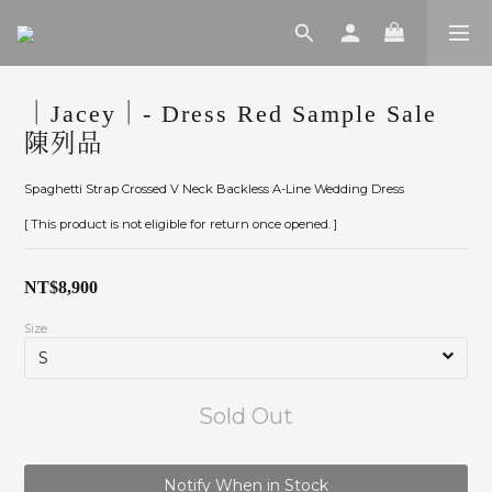
｜Jacey｜- Dress Red Sample Sale
陳列品
Spaghetti Strap Crossed V Neck Backless A-Line Wedding Dress
[ This product is not eligible for return once opened. ]
NT$8,900
Size
Sold Out
Notify When in Stock