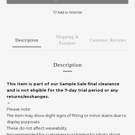
Add to Wishlist
Shipping &
Description
Customer Reviews
Payment
Description
This item is part of our Sample Sale final clearance
and is not eligible for the 7-day trial period or any
returns/exchanges.
－
Please note:
The item may show slight signs of fitting or minor stains due to
display purposes.
These do not affect wearability.
Recommended for customers purchasing for photo shoot