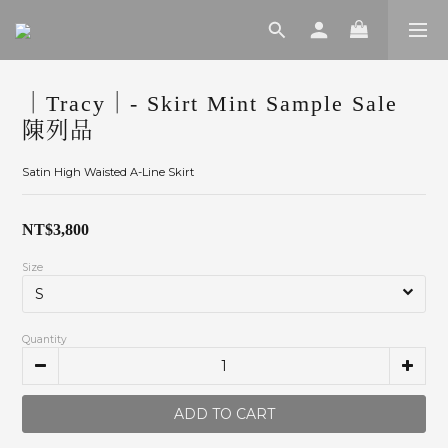
｜Tracy｜- Skirt Mint Sample Sale
陳列品
Satin High Waisted A-Line Skirt
NT$3,800
Size
Quantity
ADD TO CART