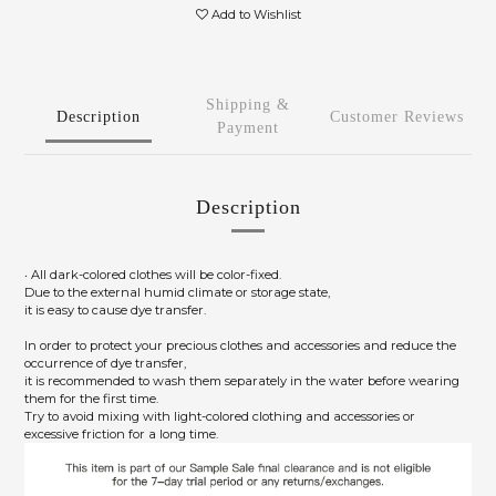
Add to Wishlist
Shipping &
Description
Customer Reviews
Payment
Description
‧ All dark-colored clothes will be color-fixed.
Due to the external humid climate or storage state,
it is easy to cause dye transfer.
In order to protect your precious clothes and accessories and reduce the
occurrence of dye transfer,
it is recommended to wash them separately in the water before wearing
them for the first time.
Try to avoid mixing with light-colored clothing and accessories or
excessive friction for a long time.