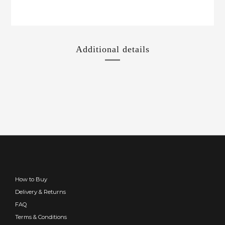
Additional details
How to Buy
Delivery & Returns
FAQ
Terms & Conditions