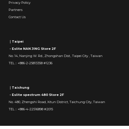
Privacy Policy
Partners
Contact Us
｜Taipei
- Eslite NAN JING Store 2F
No. 14, Nanjing W. Rd., Zhongshan Dist., Taipei City , Taiwan
TEL：+886-2-25813358 #1236
｜Taichung
- Eslite spectrum 480 Store 2F
No. 480, Zhengshi Road, Xitun District, Taichung City, Taiwan
TEL：+886-4-22516898 #2015