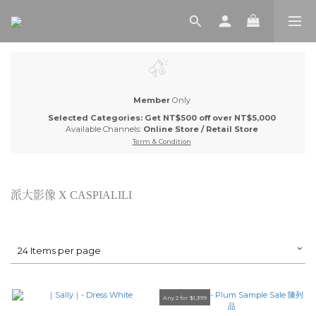
Member
Only
Selected Categories: Get NT$500 off over NT$5,000
Available Channels:
Online Store
/
Retail Store
Term & Condition
派大影像 X CASPIALILI
24 Items per page
Any 2 for $1,399