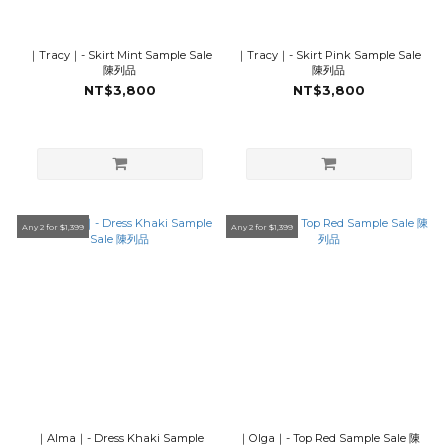
｜Tracy｜- Skirt Mint Sample Sale
｜Tracy｜- Skirt Pink Sample Sale
陳列品
陳列品
NT$3,800
NT$3,800
Any 2 for $1,399
Any 2 for $1,399
｜Alma｜- Dress Khaki Sample
｜Olga｜- Top Red Sample Sale 陳