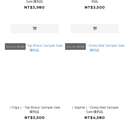
Sale 陳列品
列品
NT$3,980
NT$3,500
Any 2 for $1,399
Any 2 for $1,399
｜Olga｜- Top Black Sample Sale
｜Sophie｜- Dress Red Sample
陳列品
Sale 陳列品
NT$3,500
NT$4,580