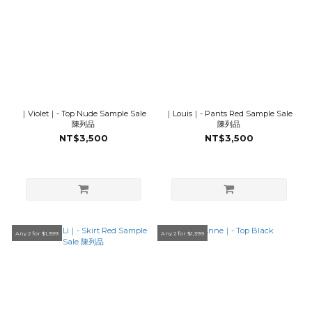
｜Violet｜- Top Nude Sample Sale
｜Louis｜- Pants Red Sample Sale
陳列品
陳列品
NT$3,500
NT$3,500
Any 2 for $1,399
Any 2 for $1,399