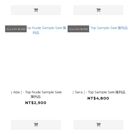
Any 2 for $1,399
Any 2 for $1,399
｜Ada｜- Top Nude Sample Sale
｜Sara｜- Top Sample Sale 陳列品
陳列品
NT$4,800
NT$2,900