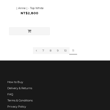
｜Anne｜- Top White
NT$2,800
7
8
9
10
11
How to Buy
Delivery & Returns
FAQ
Terms & Conditions
Privacy Policy