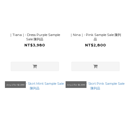
｜Tiana｜- Dress Purple Sample
｜Nina｜- Pink Sample Sale 陳列
Sale 陳列品
品
NT$3,980
NT$2,800
Any 2 for $1,399
Any 2 for $1,399