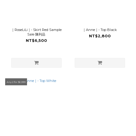
｜RoseLiLi｜- Skirt Red Sample
｜Anne｜- Top Black
Sale 陳列品
NT$2,800
NT$6,500
Any 2 for $1,399