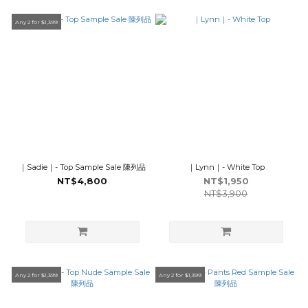
Any 2 for $1,399
｜Sadie｜- Top Sample Sale 陳列品
｜Lynn｜- White Top
NT$4,800
NT$1,950
NT$3,900
Any 2 for $1,399
Any 2 for $1,399