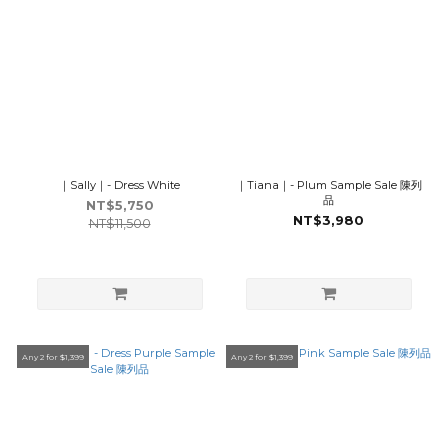
｜Sally｜- Dress White
｜Tiana｜- Plum Sample Sale 陳列
品
NT$5,750
NT$3,980
NT$11,500
Any 2 for $1,399
Any 2 for $1,399