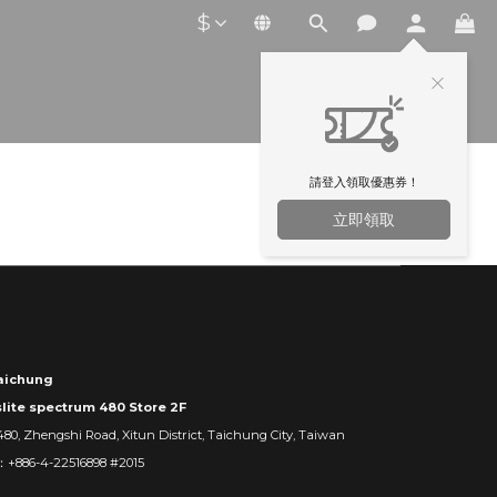
$
請登入領取優惠券！
立即領取
ichung
slite spectrum 480 Store 2F
480, Zhengshi Road, Xitun District, Taichung City, Taiwan
：+886-4-22516898 #2015