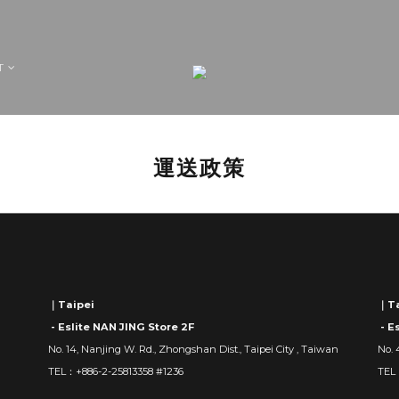
T
運送政策
｜Taipei
｜Ta
- Eslite NAN JING Store 2F
- E
No. 14, Nanjing W. Rd., Zhongshan Dist., Taipei City , Taiwan
No. 
TEL：+886-2-25813358 #1236
TEL