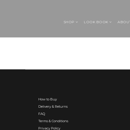
SHOP
LOOK BOOK
ABOU
How to Buy
Delivery & Returns
FAQ
Terms & Conditions
Privacy Policy