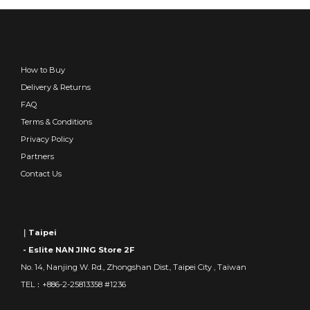
How to Buy
Delivery & Returns
FAQ
Terms & Conditions
Privacy Policy
Partners
Contact Us
｜Taipei
- Eslite NAN JING Store 2F
No. 14, Nanjing W. Rd., Zhongshan Dist., Taipei City , Taiwan
TEL：+886-2-25813358 #1236