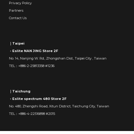
Privacy Policy
Partners
Contact Us
｜Taipei
- Eslite NAN JING Store 2F
No. 14, Nanjing W. Rd., Zhongshan Dist., Taipei City , Taiwan
TEL：+886-2-25813358 #1236
｜Taichung
- Eslite spectrum 480 Store 2F
No. 480, Zhengshi Road, Xitun District, Taichung City, Taiwan
TEL：+886-4-22516898 #2015