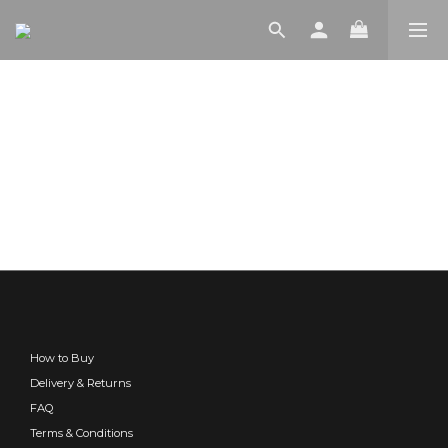
How to Buy
Delivery & Returns
FAQ
Terms & Conditions