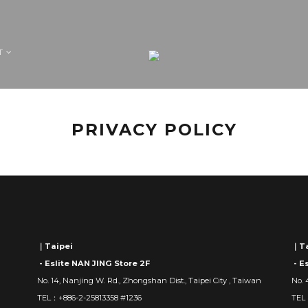
T
PRIVACY POLICY
｜Taipei
｜Ta
- Eslite NAN JING Store 2F
- E
No. 14, Nanjing W. Rd., Zhongshan Dist., Taipei City , Taiwan
No. 
TEL：+886-2-25813358 #1236
TEL