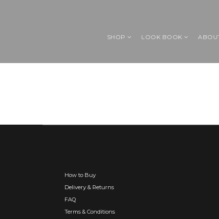
SHOP
LOOK BOOK
ABOU
How to Buy
Delivery & Returns
FAQ
Terms & Conditions