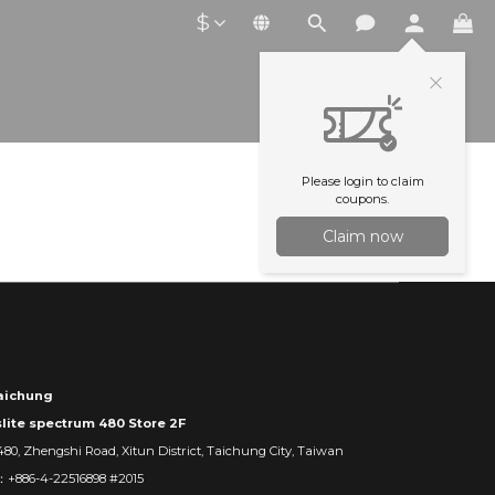
$
Please login to claim
coupons.
Claim now
ichung
slite spectrum 480 Store 2F
480, Zhengshi Road, Xitun District, Taichung City, Taiwan
：+886-4-22516898 #2015