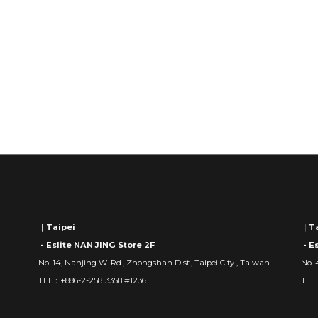
｜Taipei
｜Ta
- Eslite NAN JING Store 2F
- E
No. 14, Nanjing W. Rd., Zhongshan Dist., Taipei City , Taiwan
No. 
TEL：+886-2-25813358 #1236
TEL