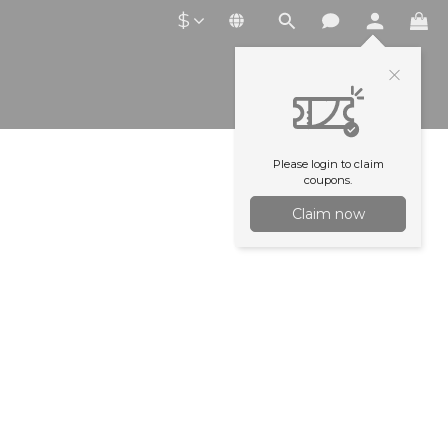
$
Please login to claim
coupons.
Claim now