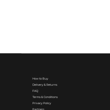
How to Buy
Delivery & Returns
FAQ
Terms & Conditions
Privacy Policy
Partners