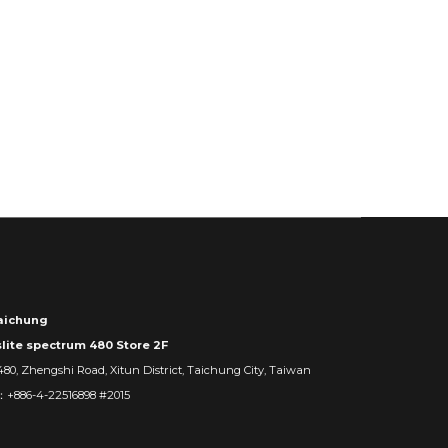
ichung
slite spectrum 480 Store 2F
480, Zhengshi Road, Xitun District, Taichung City, Taiwan
：+886-4-22516898 #2015