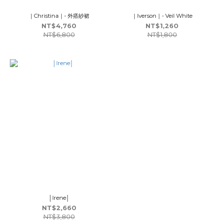
｜Christina｜- 外搭紗裙
｜Iverson｜- Veil White
NT$4,760
NT$1,260
NT$6,800
NT$1,800
│Irene│
NT$2,660
NT$3,800