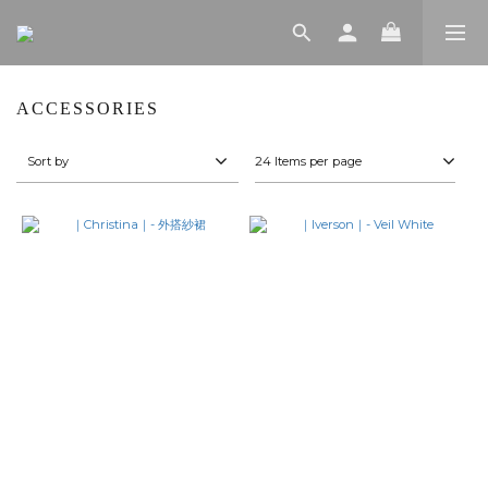
ACCESSORIES
Sort by
24 Items per page