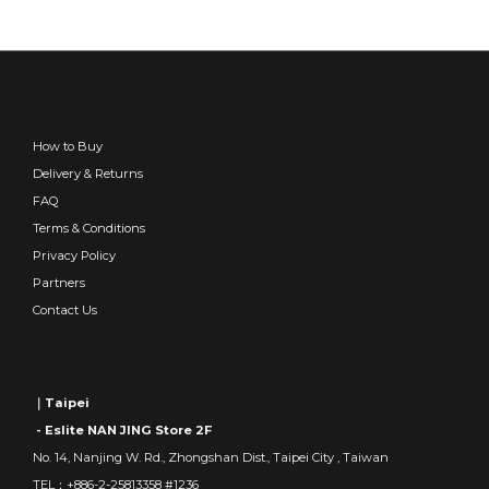
How to Buy
Delivery & Returns
FAQ
Terms & Conditions
Privacy Policy
Partners
Contact Us
｜Taipei
- Eslite NAN JING Store 2F
No. 14, Nanjing W. Rd., Zhongshan Dist., Taipei City , Taiwan
TEL：+886-2-25813358 #1236