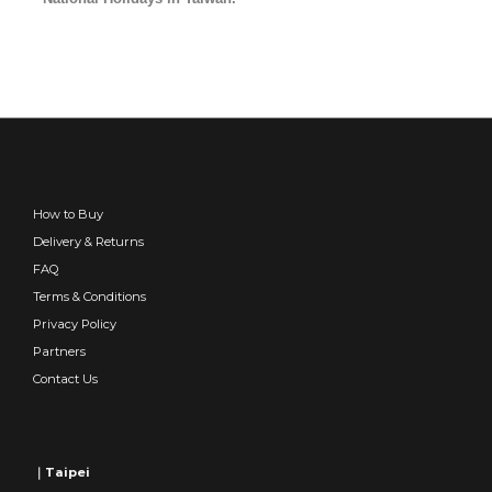
How to Buy
Delivery & Returns
FAQ
Terms & Conditions
Privacy Policy
Partners
Contact Us
｜Taipei