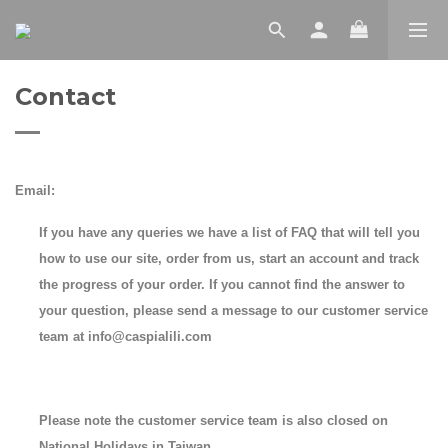
Contact
Email:
If you have any queries we have a list of FAQ that will tell you
how to use our site, order from us, start an account and track
the progress of your order. If you cannot find the answer to
your question, please send a message to our customer service
team at info@caspialili.com
Please note the customer service team is also closed on
National Holidays in Taiwan.