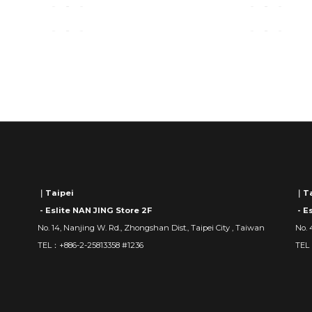
｜Taipei
｜Ta
- Eslite NAN JING Store 2F
- E
No. 14, Nanjing W. Rd., Zhongshan Dist., Taipei City , Taiwan
No. 
TEL：+886-2-25813358 #1236
TEL