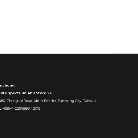
ichung
slite spectrum 480 Store 2F
480, Zhengshi Road, Xitun District, Taichung City, Taiwan
：+886-4-22516898 #2015