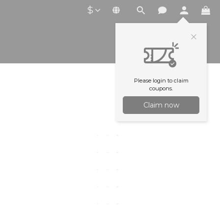
$
Please login to claim
coupons.
Claim now