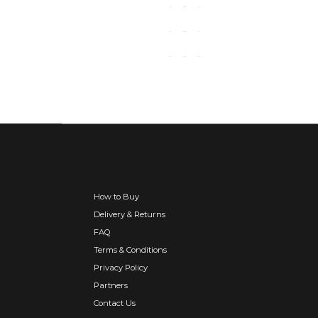
How to Buy
Delivery & Returns
FAQ
Terms & Conditions
Privacy Policy
Partners
Contact Us