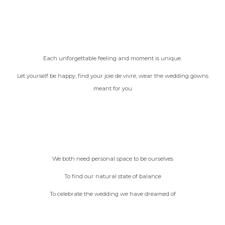
Each unforgettable feeling and moment is unique.
Let yourself be happy, find your joie de vivre, wear the wedding gowns
meant for you
We both need personal space to be ourselves
To find our natural state of balance
To celebrate the wedding we have dreamed of