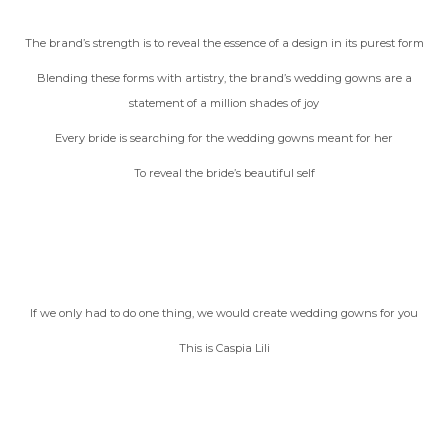
The brand’s strength is to reveal the essence of a design in its purest form
Blending these forms with artistry, the brand’s wedding gowns are a
statement of a million shades of joy
Every bride is searching for the wedding gowns meant for her
To reveal the bride’s beautiful self
If we only had to do one thing, we would create wedding gowns for you
This is Caspia Lili