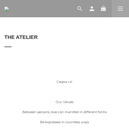
THE ATELIER
Caspia Lili
Our Values
Between persons, love can manifest in different forms
Be expressed in countless ways