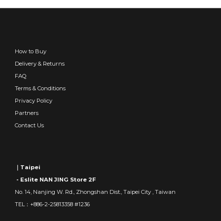
How to Buy
Delivery & Returns
FAQ
Terms & Conditions
Privacy Policy
Partners
Contact Us
｜Taipei
- Eslite NAN JING Store 2F
No. 14, Nanjing W. Rd., Zhongshan Dist., Taipei City , Taiwan
TEL：+886-2-25813358 #1236