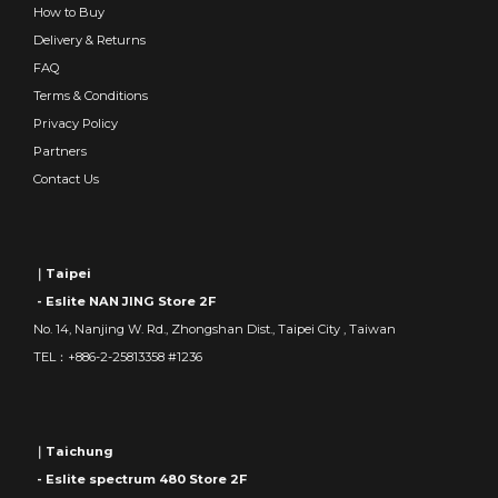
How to Buy
Delivery & Returns
FAQ
Terms & Conditions
Privacy Policy
Partners
Contact Us
｜Taipei
- Eslite NAN JING Store 2F
No. 14, Nanjing W. Rd., Zhongshan Dist., Taipei City , Taiwan
TEL：+886-2-25813358 #1236
｜Taichung
- Eslite spectrum 480 Store 2F