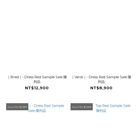
｜Bred｜- Dress Red Sample Sale 陳
｜Verdi｜- Dress Red Sample Sale 陳
列品
列品
NT$12,900
NT$8,900
Any 2 for $1,399
Any 2 for $1,399