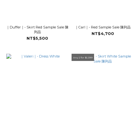
｜Duffer｜- Skirt Red Sample Sale 陳
｜Carl｜- Red Sample Sale 陳列品
列品
NT$4,700
NT$5,500
Any 2 for $1,399