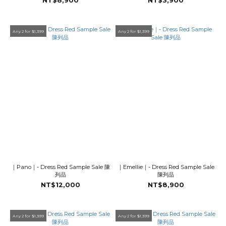
NT$8,900
NT$3,900
Any 2 for $1,399
Any 2 for $1,399
｜Pano｜- Dress Red Sample Sale 陳
｜Emellie｜- Dress Red Sample Sale
列品
陳列品
NT$12,000
NT$8,900
Any 2 for $1,399
Any 2 for $1,399