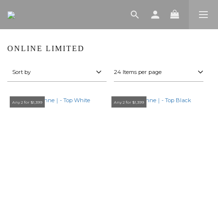
ONLINE LIMITED
Sort by
24 Items per page
Any 2 for $1,399
Any 2 for $1,399