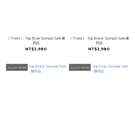
｜Trista｜- Top Blue Sample Sale 陳
｜Trista｜- Top Black Sample Sale 陳
列品
列品
NT$2,980
NT$2,980
Any 2 for $1,399
Any 2 for $1,399