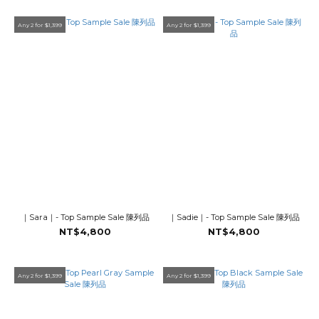
Any 2 for $1,399
Any 2 for $1,399
｜Sara｜- Top Sample Sale 陳列品
｜Sadie｜- Top Sample Sale 陳列品
NT$4,800
NT$4,800
Any 2 for $1,399
Any 2 for $1,399