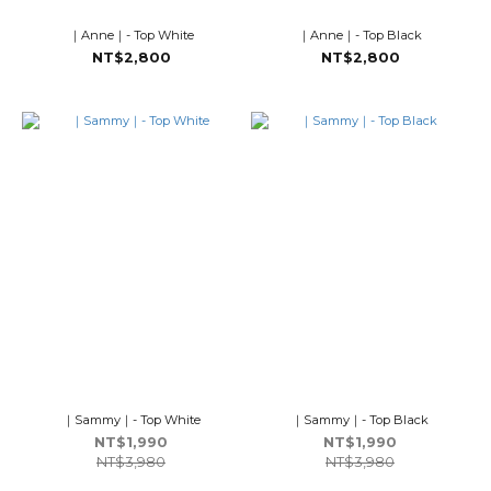
｜Anne｜- Top White
｜Anne｜- Top Black
NT$2,800
NT$2,800
｜Sammy｜- Top White
｜Sammy｜- Top Black
NT$1,990
NT$1,990
NT$3,980
NT$3,980