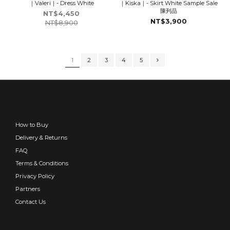
｜Valeri｜- Dress White
｜Kiska｜- Skirt White Sample Sale
陳列品
NT$4,450
NT$3,900
NT$8,900
1
2
3
4
5
How to Buy
Delivery & Returns
FAQ
Terms & Conditions
Privacy Policy
Partners
Contact Us