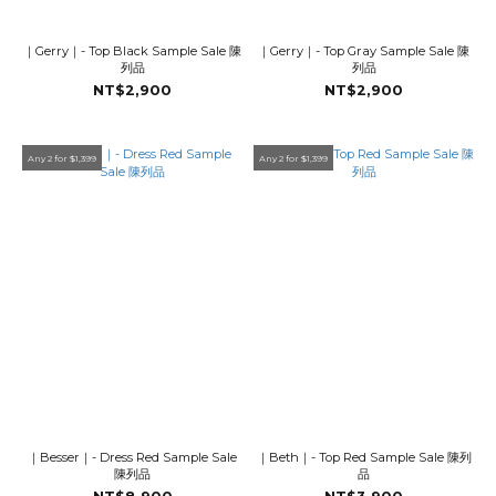
｜Gerry｜- Top Black Sample Sale 陳
｜Gerry｜- Top Gray Sample Sale 陳
列品
列品
NT$2,900
NT$2,900
Any 2 for $1,399
Any 2 for $1,399
｜Besser｜- Dress Red Sample Sale
｜Beth｜- Top Red Sample Sale 陳列
陳列品
品