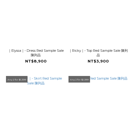
｜Elyssa｜- Dress Red Sample Sale
｜Ricky｜- Top Red Sample Sale 陳列
陳列品
品
NT$8,900
NT$3,900
Any 2 for $1,399
Any 2 for $1,399