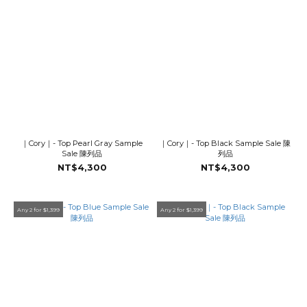
｜Cory｜- Top Pearl Gray Sample
｜Cory｜- Top Black Sample Sale 陳
Sale 陳列品
列品
NT$4,300
NT$4,300
Any 2 for $1,399
Any 2 for $1,399