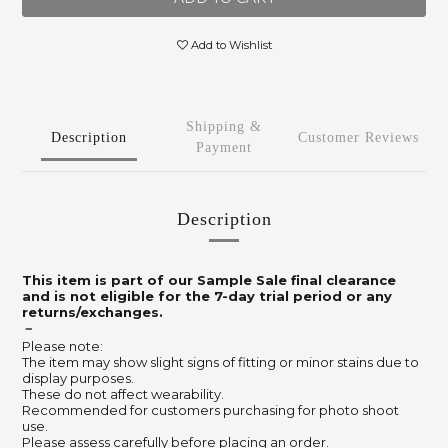
Add to Wishlist
Shipping &
Description
Customer Reviews
Payment
Description
This item is part of our Sample Sale final clearance
and is not eligible for the 7-day trial period or any
returns/exchanges.
－
Please note:
The item may show slight signs of fitting or minor stains due to
display purposes.
These do not affect wearability.
Recommended for customers purchasing for photo shoot
use.
Please assess carefully before placing an order.