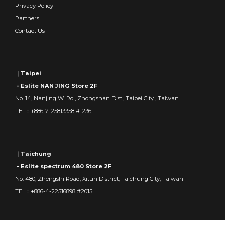
Privacy Policy
Partners
Contact Us
｜Taipei
- Eslite NAN JING Store 2F
No. 14, Nanjing W. Rd., Zhongshan Dist., Taipei City , Taiwan
TEL：+886-2-25813358 #1236
｜Taichung
- Eslite spectrum 480 Store 2F
No. 480, Zhengshi Road, Xitun District, Taichung City, Taiwan
TEL：+886-4-22516898 #2015