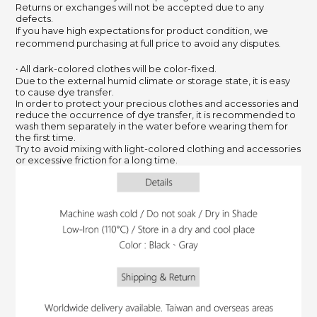
Returns or exchanges will not be accepted due to any
defects.
If you have high expectations for product condition, we
recommend purchasing at full price to avoid any disputes.
‧ All dark-colored clothes will be color-fixed.
Due to the external humid climate or storage state, it is easy
to cause dye transfer.
In order to protect your precious clothes and accessories and
reduce the occurrence of dye transfer, it is recommended to
wash them separately in the water before wearing them for
the first time.
Try to avoid mixing with light-colored clothing and accessories
or excessive friction for a long time.