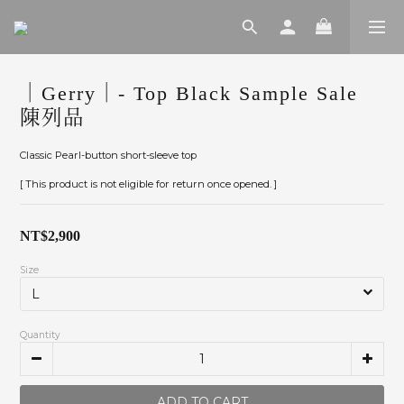
｜Gerry｜- Top Black Sample Sale
陳列品
Classic Pearl-button short-sleeve top
[ This product is not eligible for return once opened. ]
NT$2,900
Size
Quantity
ADD TO CART