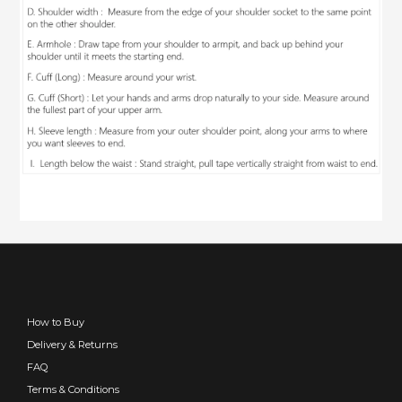
How to Buy
Delivery & Returns
FAQ
Terms & Conditions