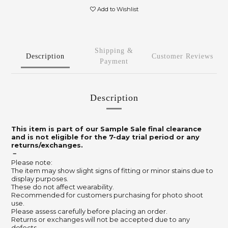
Add to Wishlist
Shipping &
Description
Customer Reviews
Payment
Description
This item is part of our Sample Sale final clearance
and is not eligible for the 7-day trial period or any
returns/exchanges.
－
Please note:
The item may show slight signs of fitting or minor stains due to
display purposes.
These do not affect wearability.
Recommended for customers purchasing for photo shoot
use.
Please assess carefully before placing an order.
Returns or exchanges will not be accepted due to any
defects.