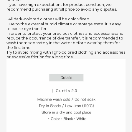
If you have high expectations for product condition, we
recommend purchasing at full price to avoid any disputes.
‧ All dark-colored clothes will be color-fixed.
Due to the external humid climate or storage state, it is easy
to cause dye transfer.
In order to protect your precious clothes and accessoriesand
reduce the occurrence of dye transfer, it is recommended to
wash them separately in the water before wearing them for
the first time.
Try to avoid mixing with light-colored clothing and accessories
or excessive friction for a long time.