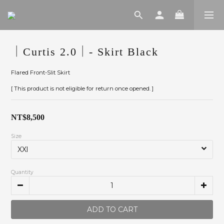
｜Curtis 2.0｜- Skirt Black
Flared Front-Slit Skirt
[ This product is not eligible for return once opened. ]
NT$8,500
Size
Quantity
ADD TO CART