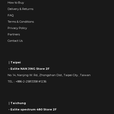
How to Buy
Delivery & Returns
FAQ
Terms & Conditions
Privacy Policy
Partners
Contact Us
｜Taipei
- Eslite NAN JING Store 2F
No. 14, Nanjing W. Rd., Zhongshan Dist., Taipei City , Taiwan
TEL：+886-2-25813358 #1236
｜Taichung
- Eslite spectrum 480 Store 2F