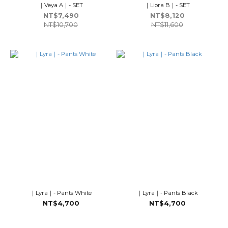
｜Veya A｜- SET
｜Liora B｜- SET
NT$7,490
NT$8,120
NT$10,700
NT$11,600
｜Lyra｜- Pants White
｜Lyra｜- Pants Black
NT$4,700
NT$4,700