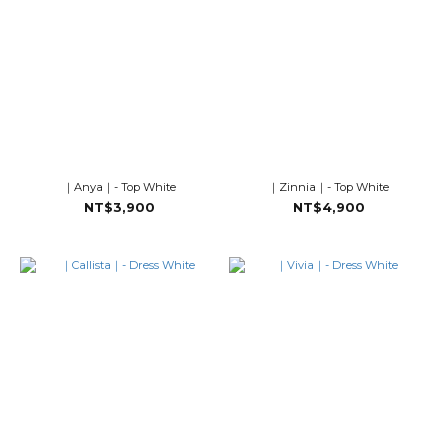
｜Anya｜- Top White
｜Zinnia｜- Top White
NT$3,900
NT$4,900