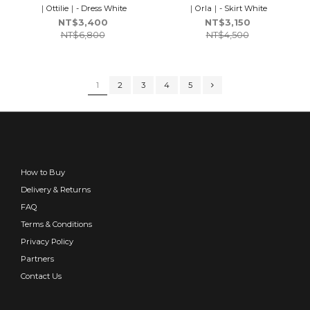
｜Ottilie｜- Dress White
｜Orla｜- Skirt White
NT$3,400
NT$3,150
NT$6,800
NT$4,500
1
2
3
4
5
How to Buy
Delivery & Returns
FAQ
Terms & Conditions
Privacy Policy
Partners
Contact Us