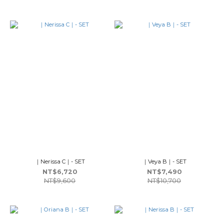
｜Nerissa C｜- SET
｜Veya B｜- SET
NT$6,720
NT$7,490
NT$9,600
NT$10,700