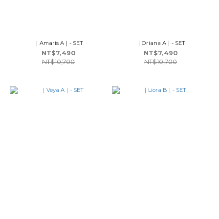
｜Amaris A｜- SET
｜Oriana A｜- SET
NT$7,490
NT$7,490
NT$10,700
NT$10,700