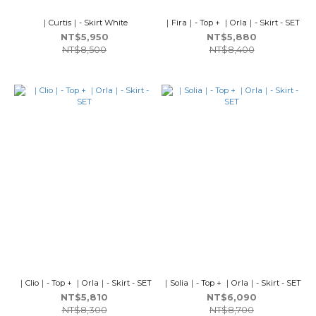
｜Curtis｜- Skirt White
｜Fira｜- Top + ｜Orla｜- Skirt - SET
NT$5,950
NT$5,880
NT$8,500
NT$8,400
｜Clio｜- Top + ｜Orla｜- Skirt - SET
｜Solia｜- Top + ｜Orla｜- Skirt - SET
NT$5,810
NT$6,090
NT$8,300
NT$8,700