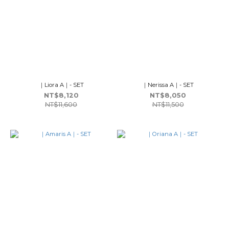
｜Liora A｜- SET
｜Nerissa A｜- SET
NT$8,120
NT$8,050
NT$11,600
NT$11,500