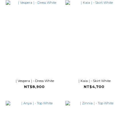
｜Vespera｜- Dress White
｜Kaia｜- Skirt White
NT$8,900
NT$4,700