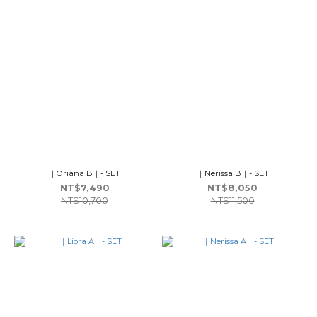
｜Oriana B｜- SET
｜Nerissa B｜- SET
NT$7,490
NT$8,050
NT$10,700
NT$11,500