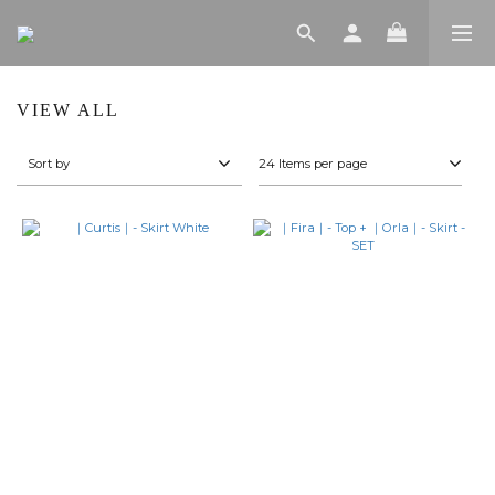
VIEW ALL
Sort by
24 Items per page