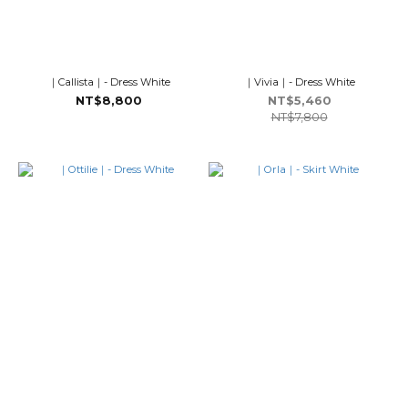
｜Callista｜- Dress White
｜Vivia｜- Dress White
NT$8,800
NT$5,460
NT$7,800