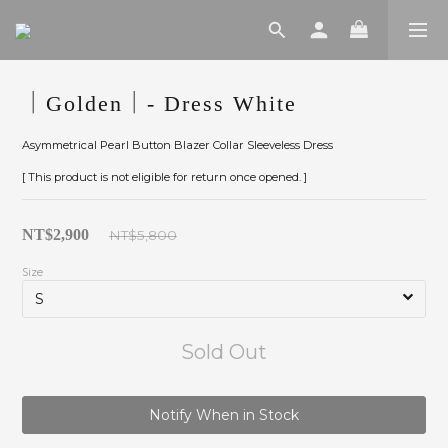
｜Golden｜- Dress White
Asymmetrical Pearl Button Blazer Collar Sleeveless Dress
[ This product is not eligible for return once opened. ]
NT$2,900
NT$5,800
Size
Sold Out
Notify When in Stock