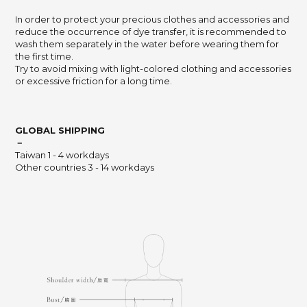
In order to protect your precious clothes and accessories and
reduce the occurrence of dye transfer, it is recommended to
wash them separately in the water before wearing them for
the first time.
Try to avoid mixing with light-colored clothing and accessories
or excessive friction for a long time.
GLOBAL SHIPPING
－
Taiwan 1 - 4 workdays
Other countries 3 - 14 workdays