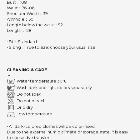
Bust：108
Waist：76~86
Shoulder Width：39
Armhole：50
Length below the waist：92
Length：128
‧ Fit：Standard
‧ Sizing：True to size; choose your usual size
CLEANING & CARE
－
Water temperature 30℃
Wash dark and light colors separately
Do not soak
Do not bleach
Drip dry
Low temperature
‧ All dark-colored clothes will be color-fixed.
Due to the external humid climate or storage state, it is easy
to cause dye transfer.