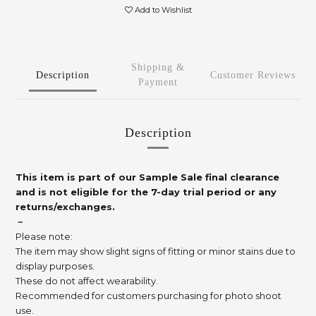
Add to Wishlist
Shipping &
Description
Customer Reviews
Payment
Description
This item is part of our Sample Sale final clearance
and is not eligible for the 7-day trial period or any
returns/exchanges.
－
Please note:
The item may show slight signs of fitting or minor stains due to
display purposes.
These do not affect wearability.
Recommended for customers purchasing for photo shoot
use.