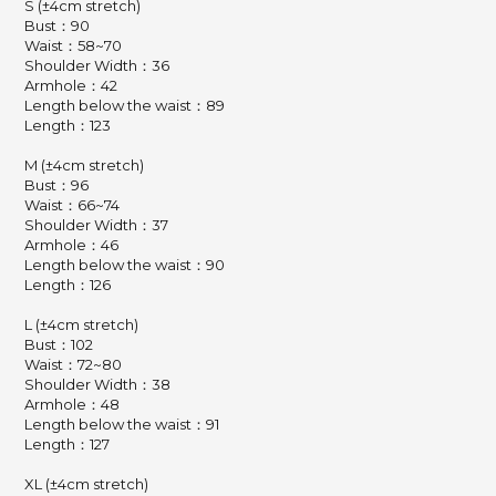
S (±4cm stretch)
Bust：90
Waist：58~70
Shoulder Width：36
Armhole：42
Length below the waist：89
Length：123
M (±4cm stretch)
Bust：96
Waist：66~74
Shoulder Width：37
Armhole：46
Length below the waist：90
Length：126
L (±4cm stretch)
Bust：102
Waist：72~80
Shoulder Width：38
Armhole：48
Length below the waist：91
Length：127
XL (±4cm stretch)