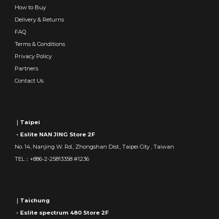
How to Buy
Delivery & Returns
FAQ
Terms & Conditions
Privacy Policy
Partners
Contact Us
｜Taipei
- Eslite NAN JING Store 2F
No. 14, Nanjing W. Rd., Zhongshan Dist., Taipei City , Taiwan
TEL：+886-2-25813358 #1236
｜Taichung
- Eslite spectrum 480 Store 2F