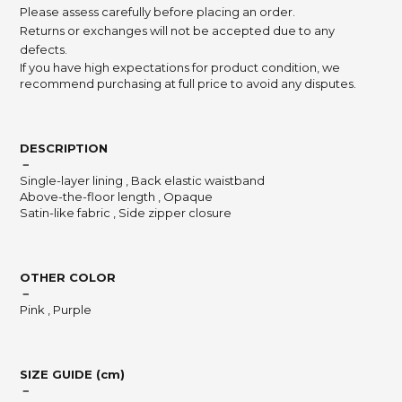
Please assess carefully before placing an order.
Returns or exchanges will not be accepted due to any
defects.
If you have high expectations for product condition, we
recommend purchasing at full price to avoid any disputes.
DESCRIPTION
－
Single-layer lining , Back elastic waistband
Above-the-floor length , Opaque
Satin-like fabric , Side zipper closure
OTHER COLOR
－
Pink , Purple
SIZE GUIDE (cm)
－