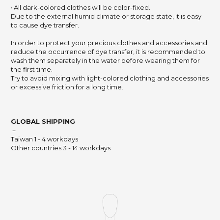
‧ All dark-colored clothes will be color-fixed.
Due to the external humid climate or storage state,
it is easy
to cause dye transfer.
In order to protect your precious clothes and accessories and
reduce the occurrence of dye transfer,
it is recommended to
wash them separately in the water before wearing them for
the first time.
Try to avoid mixing with light-colored clothing and accessories
or excessive friction for a long time.
GLOBAL SHIPPING
－
Taiwan 1 - 4 workdays
Other countries 3 - 14 workdays