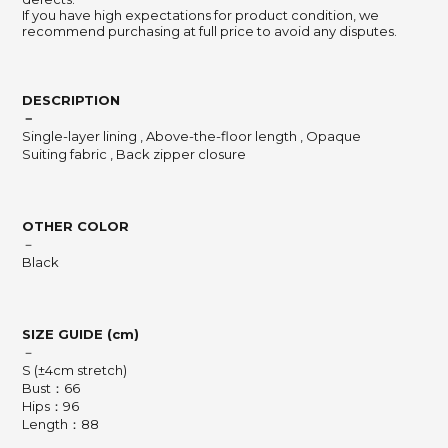
If you have high expectations for product condition, we
recommend purchasing at full price to avoid any disputes.
DESCRIPTION
－
Single-layer lining
,
Above-the-floor length
,
Opaque
Suiting fabric
,
Back zipper closure
OTHER COLOR
－
Black
SIZE GUIDE (cm)
－
S (±4cm stretch)
Bust：66
Hips：96
Length：88