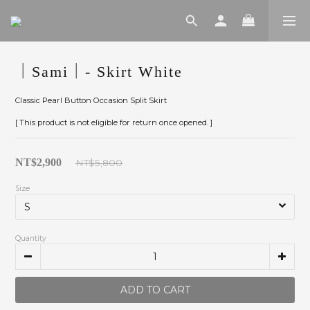
｜Sami｜- Skirt White
Classic Pearl Button Occasion Split Skirt
[ This product is not eligible for return once opened. ]
NT$2,900
NT$5,800
Size
Quantity
ADD TO CART