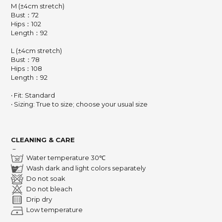
M (±4cm stretch)
Bust：72
Hips：102
Length：92
L (±4cm stretch)
Bust：78
Hips：108
Length：92
‧ Fit: Standard
‧ Sizing: True to size; choose your usual size
CLEANING & CARE
－
Water temperature 30℃
Wash dark and light colors separately
Do not soak
Do not bleach
Drip dry
Low temperature