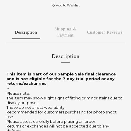
Add to Wishlist
Shipping &
Description
Customer Reviews
Payment
Description
This item is part of our Sample Sale final clearance
and is not eligible for the 7-day trial period or any
returns/exchanges.
－
Please note:
The item may show slight signs of fitting or minor stains due to
display purposes.
These do not affect wearability.
Recommended for customers purchasing for photo shoot
use.
Please assess carefully before placing an order.
Returns or exchanges will not be accepted due to any
defects.