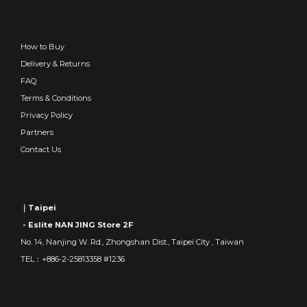
How to Buy
Delivery & Returns
FAQ
Terms & Conditions
Privacy Policy
Partners
Contact Us
｜Taipei
- Eslite NAN JING Store 2F
No. 14, Nanjing W. Rd., Zhongshan Dist., Taipei City , Taiwan
TEL：+886-2-25813358 #1236