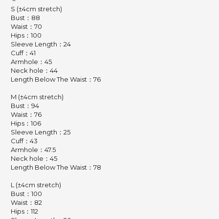
－
S (±4cm stretch)
Bust：88
Waist：70
Hips：100
Sleeve Length：24
Cuff：41
Armhole：45
Neck hole：44
Length Below The Waist：76
M (±4cm stretch)
Bust：94
Waist：76
Hips：106
Sleeve Length：25
Cuff：43
Armhole：47.5
Neck hole：45
Length Below The Waist：78
L (±4cm stretch)
Bust：100
Waist：82
Hips：112