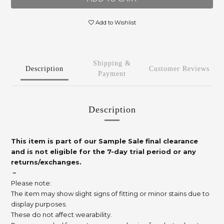
Add to Wishlist
Shipping &
Description
Customer Reviews
Payment
Description
This item is part of our Sample Sale final clearance
and is not eligible for the 7-day trial period or any
returns/exchanges.
－
Please note:
The item may show slight signs of fitting or minor stains due to
display purposes.
These do not affect wearability.