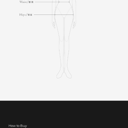
How to Buy