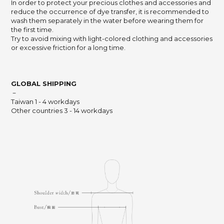
In order to protect your precious clothes and accessories and
reduce the occurrence of dye transfer,
it is recommended to
wash them separately in the water before wearing them for
the first time.
Try to avoid mixing with light-colored clothing and accessories
or excessive friction for a long time.
GLOBAL SHIPPING
－
Taiwan 1 - 4 workdays
Other countries 3 - 14 workdays