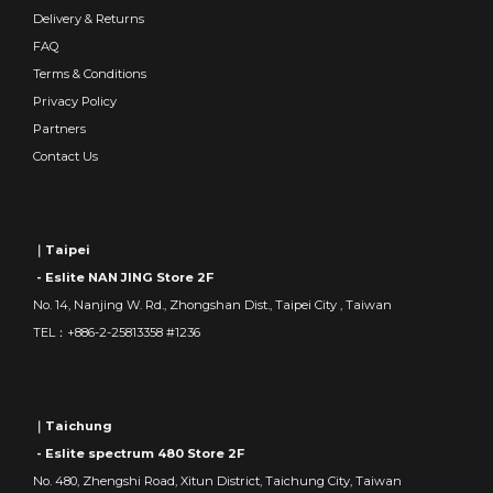
Delivery & Returns
FAQ
Terms & Conditions
Privacy Policy
Partners
Contact Us
｜Taipei
- Eslite NAN JING Store 2F
No. 14, Nanjing W. Rd., Zhongshan Dist., Taipei City , Taiwan
TEL：+886-2-25813358 #1236
｜Taichung
- Eslite spectrum 480 Store 2F
No. 480, Zhengshi Road, Xitun District, Taichung City, Taiwan