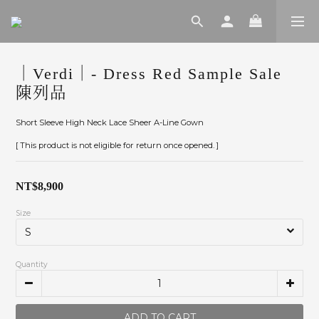
｜Verdi｜- Dress Red Sample Sale
陳列品
Short Sleeve High Neck Lace Sheer A-Line Gown
[ This product is not eligible for return once opened. ]
NT$8,900
Size
Quantity
ADD TO CART