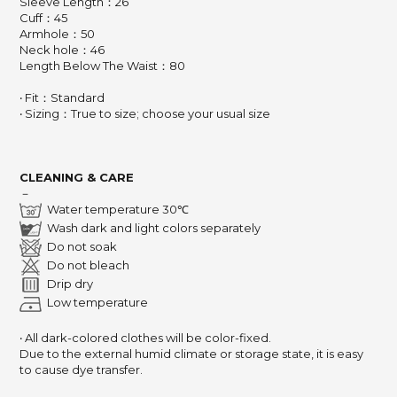
Sleeve Length：26
Cuff：45
Armhole：50
Neck hole：46
Length Below The Waist：80
‧ Fit：Standard
‧ Sizing：True to size; choose your usual size
CLEANING & CARE
－
Water temperature 30℃
Wash dark and light colors separately
Do not soak
Do not bleach
Drip dry
Low temperature
‧ All dark-colored clothes will be color-fixed.
Due to the external humid climate or storage state,
it is easy
to cause dye transfer.