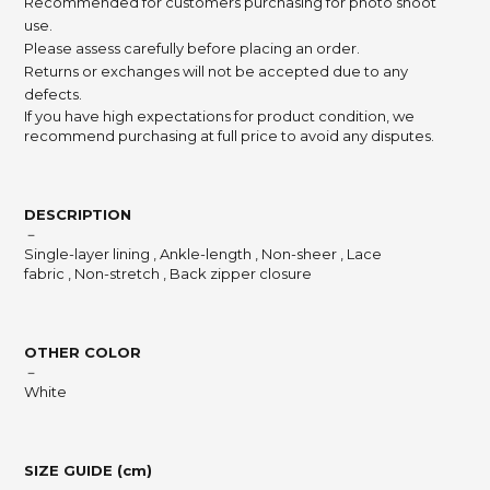
Recommended for customers purchasing for photo shoot
use.
Please assess carefully before placing an order.
Returns or exchanges will not be accepted due to any
defects.
If you have high expectations for product condition, we
recommend purchasing at full price to avoid any disputes.
DESCRIPTION
－
Single-layer lining , Ankle-length , Non-sheer , Lace
fabric , Non-stretch , Back zipper closure
OTHER COLOR
－
White
SIZE GUIDE (cm)