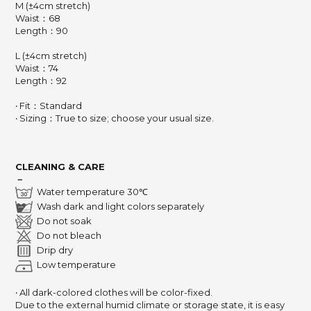
M (±4cm stretch)
Waist：68
Length：90
L (±4cm stretch)
Waist：74
Length：92
‧ Fit：Standard
‧ Sizing：True to size; choose your usual size.
CLEANING & CARE
－
Water temperature 30℃
Wash dark and light colors separately
Do not soak
Do not bleach
Drip dry
Low temperature
‧ All dark-colored clothes will be color-fixed.
Due to the external humid climate or storage state,
it is easy