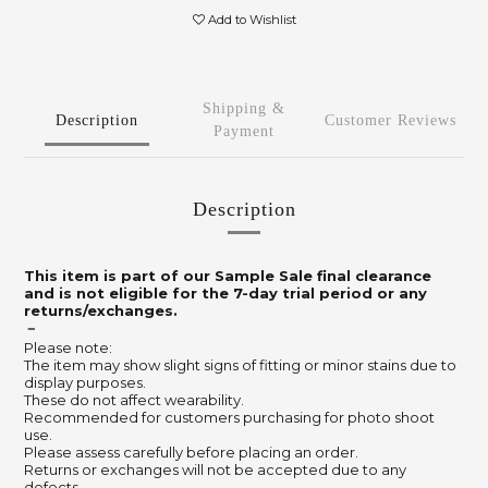
Add to Wishlist
Shipping &
Description
Customer Reviews
Payment
Description
This item is part of our Sample Sale final clearance
and is not eligible for the 7-day trial period or any
returns/exchanges.
－
Please note:
The item may show slight signs of fitting or minor stains due to
display purposes.
These do not affect wearability.
Recommended for customers purchasing for photo shoot
use.
Please assess carefully before placing an order.
Returns or exchanges will not be accepted due to any
defects.