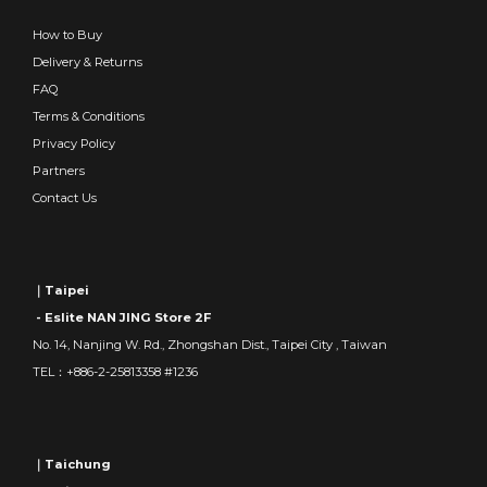
How to Buy
Delivery & Returns
FAQ
Terms & Conditions
Privacy Policy
Partners
Contact Us
｜Taipei
- Eslite NAN JING Store 2F
No. 14, Nanjing W. Rd., Zhongshan Dist., Taipei City , Taiwan
TEL：+886-2-25813358 #1236
｜Taichung