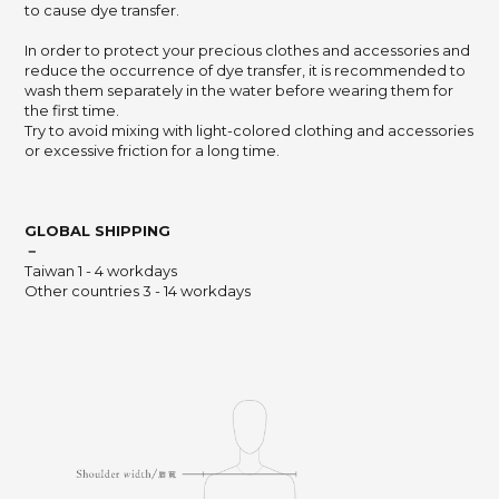
to cause dye transfer.
In order to protect your precious clothes and accessories and
reduce the occurrence of dye transfer,
it is recommended to
wash them separately in the water before wearing them for
the first time.
Try to avoid mixing with light-colored clothing and accessories
or excessive friction for a long time.
GLOBAL SHIPPING
－
Taiwan 1 - 4 workdays
Other countries 3 - 14 workdays