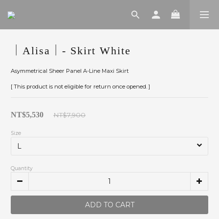
｜Alisa｜- Skirt White
Asymmetrical Sheer Panel A-Line Maxi Skirt
[ This product is not eligible for return once opened. ]
NT$5,530
NT$7,900
Size
Quantity
ADD TO CART