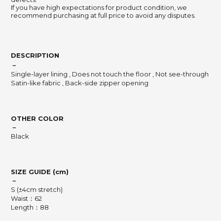
If you have high expectations for product condition, we
recommend purchasing at full price to avoid any disputes.
DESCRIPTION
－
Single-layer lining , Does not touch the floor , Not see-through
Satin-like fabric , Back-side zipper opening
OTHER COLOR
－
Black
SIZE GUIDE (cm)
－
S (±4cm stretch)
Waist：62
Length：88