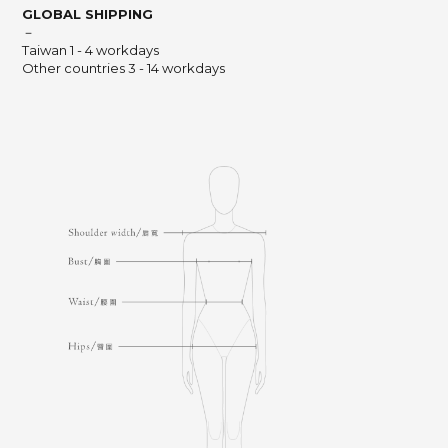
GLOBAL SHIPPING
－
Taiwan 1 - 4 workdays
Other countries 3 - 14 workdays