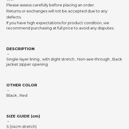
Please assess carefully before placing an order.
Returns or exchanges will not be accepted due to any
defects.
If you have high expectations for product condition, we
recommend purchasing at full price to avoid any disputes.
DESCRIPTION
－
Single-layer lining , with slight stretch , Non-see-through , Back
jacket zipper opening
OTHER COLOR
－
Black , Red
SIZE GUIDE (cm)
－
S (±4cm stretch)