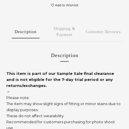
Add to Wishlist
Shipping &
Description
Customer Reviews
Payment
Description
This item is part of our Sample Sale final clearance
and is not eligible for the 7-day trial period or any
returns/exchanges.
－
Please note:
The item may show slight signs of fitting or minor stains due to
display purposes.
These do not affect wearability.
Recommended for customers purchasing for photo shoot
use.