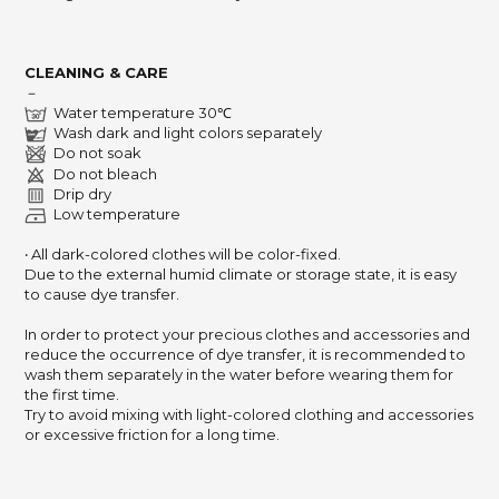
CLEANING & CARE
－
Water temperature 30℃
Wash dark and light colors separately
Do not soak
Do not bleach
Drip dry
Low temperature
‧ All dark-colored clothes will be color-fixed.
Due to the external humid climate or storage state,
it is easy
to cause dye transfer.
In order to protect your precious clothes and accessories and
reduce the occurrence of dye transfer,
it is recommended to
wash them separately in the water before wearing them for
the first time.
Try to avoid mixing with light-colored clothing and accessories
or excessive friction for a long time.