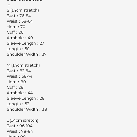
－
S (±4cm stretch)
Bust：76-84
Waist：58-64
Hem：70
Cuff：26
Armhole：40
Sleeve Length：27
Length：50
Shoulder Width：37
M (±4cm stretch)
Bust：82-94
Waist：68-74
Hem：80
Cuff：28
Armhole：44
Sleeve Length：28
Length：53
Shoulder Width：38
L (±4cm stretch)
Bust：96-104
Waist：78-84
Hem：90