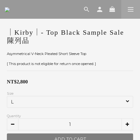
｜Kirby｜- Top Black Sample Sale
陳列品
Asymmetrical V-Neck Pleated Short Sleeve Top
[ This product is not eligible for return once opened. ]
NT$2,800
Size
Quantity
ADD TO CART