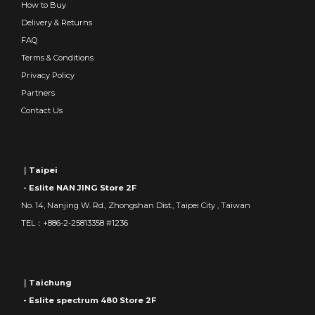
How to Buy
Delivery & Returns
FAQ
Terms & Conditions
Privacy Policy
Partners
Contact Us
｜Taipei
- Eslite NAN JING Store 2F
No. 14, Nanjing W. Rd., Zhongshan Dist., Taipei City , Taiwan
TEL：+886-2-25813358 #1236
｜Taichung
- Eslite spectrum 480 Store 2F