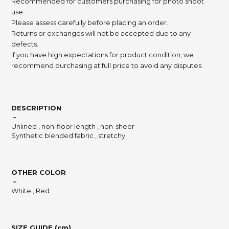
Recommended for customers purchasing for photo shoot
use.
Please assess carefully before placing an order.
Returns or exchanges will not be accepted due to any
defects.
If you have high expectations for product condition, we
recommend purchasing at full price to avoid any disputes.
DESCRIPTION
－
Unlined , non-floor length , non-sheer
Synthetic blended fabric , stretchy
OTHER COLOR
－
White , Red
SIZE GUIDE (cm)