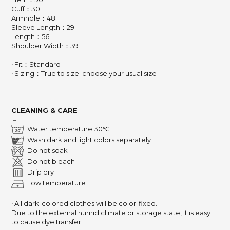
Cuff：30
Armhole：48
Sleeve Length：29
Length：56
Shoulder Width：39
‧ Fit：Standard
‧ Sizing：True to size; choose your usual size
CLEANING & CARE
－
Water temperature 30℃
Wash dark and light colors separately
Do not soak
Do not bleach
Drip dry
Low temperature
‧ All dark-colored clothes will be color-fixed.
Due to the external humid climate or storage state, it is easy
to cause dye transfer.