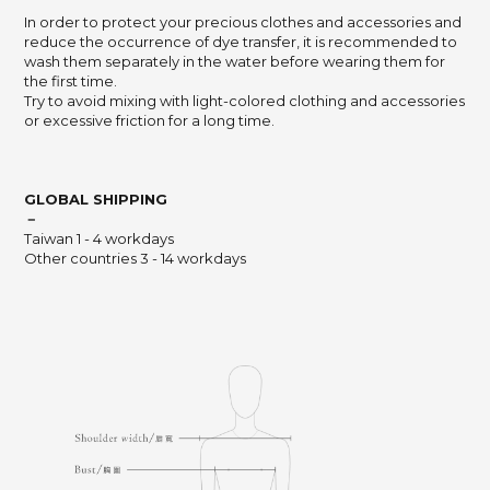
In order to protect your precious clothes and accessories and
reduce the occurrence of dye transfer, it is recommended to
wash them separately in the water before wearing them for
the first time.
Try to avoid mixing with light-colored clothing and accessories
or excessive friction for a long time.
GLOBAL SHIPPING
－
Taiwan 1 - 4 workdays
Other countries 3 - 14 workdays