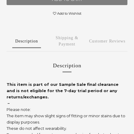
Add to Wishlist
Shipping &
Description
Customer Reviews
Payment
Description
This item is part of our Sample Sale final clearance
and is not eligible for the 7-day trial period or any
returns/exchanges.
－
Please note:
The item may show slight signs of fitting or minor stains due to
display purposes.
These do not affect wearability.