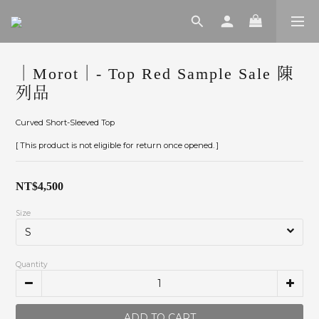
｜Morot｜- Top Red Sample Sale 陳
列品
Curved Short-Sleeved Top
[ This product is not eligible for return once opened. ]
NT$4,500
Size
Quantity
ADD TO CART