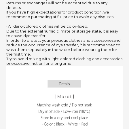
Returns or exchanges will not be accepted due to any
defects.
If you have high expectations for product condition, we
recommend purchasing at full price to avoid any disputes.
‧ All dark-colored clothes will be color-fixed.
Due to the external humid climate or storage state, it is easy
to cause dye transfer.
In order to protect your precious clothes and accessoriesand
reduce the occurrence of dye transfer, it is recommended to
wash them separately in the water before wearing them for
the first time.
Try to avoid mixing with light-colored clothing and accessories
or excessive friction for a long time.