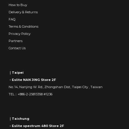
How to Buy
Delivery & Returns
FAQ
Terms & Conditions
Privacy Policy
Partners
Contact Us
｜Taipei
- Eslite NAN JING Store 2F
No. 14, Nanjing W. Rd., Zhongshan Dist., Taipei City , Taiwan
TEL：+886-2-25813358 #1236
｜Taichung
- Eslite spectrum 480 Store 2F