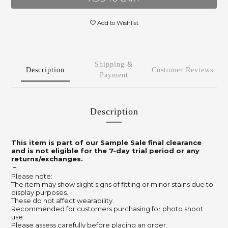
Add to Wishlist
Shipping &
Description
Customer Reviews
Payment
Description
This item is part of our Sample Sale final clearance
and is not eligible for the 7-day trial period or any
returns/exchanges.
－
Please note:
The item may show slight signs of fitting or minor stains due to
display purposes.
These do not affect wearability.
Recommended for customers purchasing for photo shoot
use.
Please assess carefully before placing an order.