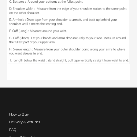
How to Buy
Delivery & Returns
FAQ