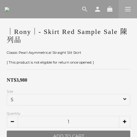
｜Rony｜- Skirt Red Sample Sale 陳
列品
Classic Pearl Asymmetrical Straight Slit Skirt
[ This product is not eligible for return once opened. ]
NT$3,980
Size
Quantity
ADD TO CART