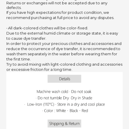
Returns or exchanges will not be accepted due to any
defects.
If you have high expectations for product condition, we
recommend purchasing at full price to avoid any disputes.
‧ All dark-colored clothes will be color-fixed.
Due to the external humid climate or storage state, it is easy
to cause dye transfer.
In order to protect your precious clothes and accessories and
reduce the occurrence of dye transfer, it is recommended to
wash them separately in the water before wearing them for
the first time.
Try to avoid mixing with light-colored clothing and accessories
or excessive friction for a long time.