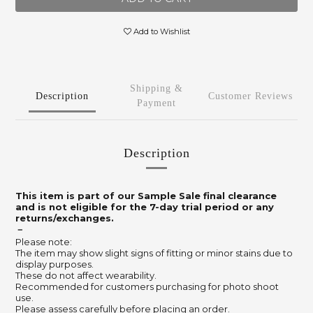
Add to Wishlist
Shipping &
Description
Customer Reviews
Payment
Description
This item is part of our Sample Sale final clearance
and is not eligible for the 7-day trial period or any
returns/exchanges.
－
Please note:
The item may show slight signs of fitting or minor stains due to
display purposes.
These do not affect wearability.
Recommended for customers purchasing for photo shoot
use.
Please assess carefully before placing an order.