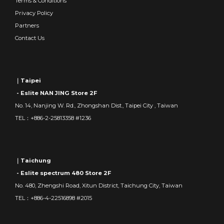
Terms & Conditions
Privacy Policy
Partners
Contact Us
｜Taipei
- Eslite NAN JING Store 2F
No. 14, Nanjing W. Rd., Zhongshan Dist., Taipei City , Taiwan
TEL：+886-2-25813358 #1236
｜Taichung
- Eslite spectrum 480 Store 2F
No. 480, Zhengshi Road, Xitun District, Taichung City, Taiwan
TEL：+886-4-22516898 #2015