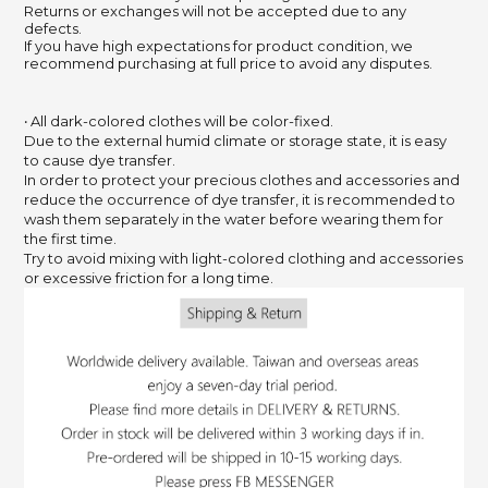
Returns or exchanges will not be accepted due to any
defects.
If you have high expectations for product condition, we
recommend purchasing at full price to avoid any disputes.
‧ All dark-colored clothes will be color-fixed.
Due to the external humid climate or storage state,
it is easy
to cause dye transfer.
In order to protect your precious clothes and accessories and
reduce the occurrence of dye transfer,
it is recommended to
wash them separately in the water before wearing them for
the first time.
Try to avoid mixing with light-colored clothing and accessories
or excessive friction for a long time.