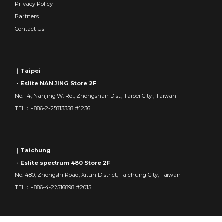
Privacy Policy
Partners
Contact Us
｜Taipei
- Eslite NAN JING Store 2F
No. 14, Nanjing W. Rd., Zhongshan Dist., Taipei City , Taiwan
TEL：+886-2-25813358 #1236
｜Taichung
- Eslite spectrum 480 Store 2F
No. 480, Zhengshi Road, Xitun District, Taichung City, Taiwan
TEL：+886-4-22516898 #2015