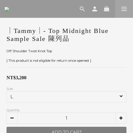
｜Tammy｜- Top Midnight Blue
Sample Sale 陳列品
Off Shoulder Twist Knot Top
[ This product is not eligible for return once opened. ]
NT$3,200
Size
Quantity
ADD TO CART