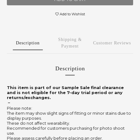
Add to Wishlist
Shipping &
Description
Customer Reviews
Payment
Description
This item is part of our Sample Sale final clearance
and is not eligible for the 7-day trial period or any
returns/exchanges.
－
Please note:
The item may show slight signs of fitting or minor stains due to
display purposes.
These do not affect wearability.
Recommended for customers purchasing for photo shoot
use.
Please assess carefully before placing an order.