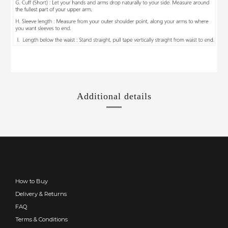
Additional details
How to Buy
Delivery & Returns
FAQ
Terms & Conditions