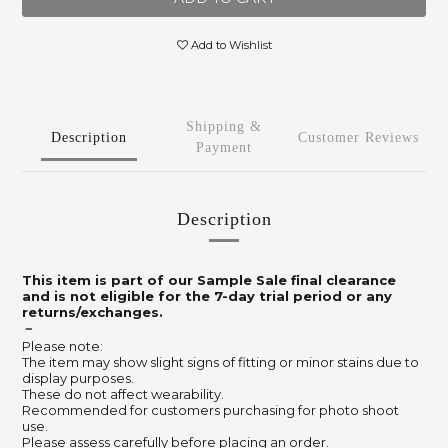
Add to Wishlist
Shipping &
Description
Customer Reviews
Payment
Description
This item is part of our Sample Sale final clearance
and is not eligible for the 7-day trial period or any
returns/exchanges.
－
Please note:
The item may show slight signs of fitting or minor stains due to
display purposes.
These do not affect wearability.
Recommended for customers purchasing for photo shoot
use.
Please assess carefully before placing an order.