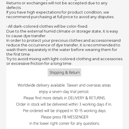
Returns or exchanges will not be accepted due to any
defects.
If you have high expectations for product condition, we
recommend purchasing at full price to avoid any disputes.
‧ All dark-colored clothes will be color-fixed.
Due to the external humid climate or storage state, it is easy
to cause dye transfer.
In order to protect your precious clothes and accessoriesand
reduce the occurrence of dye transfer, it is recommended to
wash them separately in the water before wearing them for
the first time.
Try to avoid mixing with light-colored clothing and accessories
or excessive friction for a long time.