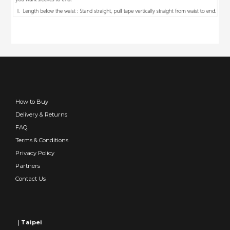
How to Buy
Delivery & Returns
FAQ
Terms & Conditions
Privacy Policy
Partners
Contact Us
｜Taipei