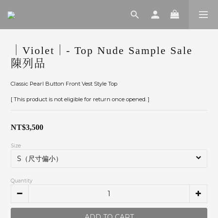
｜Violet｜- Top Nude Sample Sale
陳列品
Classic Pearl Button Front Vest Style Top
[ This product is not eligible for return once opened. ]
NT$3,500
Size
Quantity
ADD TO CART