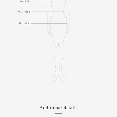
Additional details