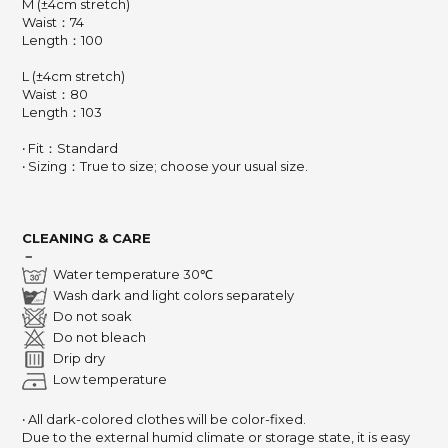
M (±4cm stretch)
Waist：74
Length：100
L (±4cm stretch)
Waist：80
Length：103
‧ Fit：Standard
‧ Sizing：True to size; choose your usual size.
CLEANING & CARE
－
Water temperature 30℃
Wash dark and light colors separately
Do not soak
Do not bleach
Drip dry
Low temperature
‧ All dark-colored clothes will be color-fixed.
Due to the external humid climate or storage state,
it is easy