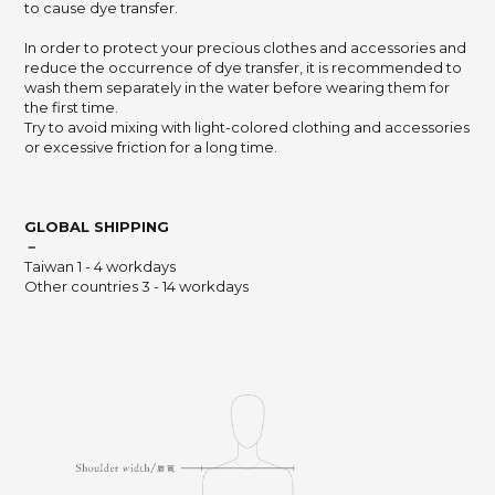
to cause dye transfer.
In order to protect your precious clothes and accessories and
reduce the occurrence of dye transfer,
it is recommended to
wash them separately in the water before wearing them for
the first time.
Try to avoid mixing with light-colored clothing and accessories
or excessive friction for a long time.
GLOBAL SHIPPING
－
Taiwan 1 - 4 workdays
Other countries 3 - 14 workdays