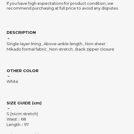
If you have high expectations for product condition, we
recommend purchasing at full price to avoid any disputes.
DESCRIPTION
－
Single-layer lining , Above-ankle length , Non-sheer
Mikado formal fabric , Non-stretch , Back zipper closure
OTHER COLOR
－
White
SIZE GUIDE (cm)
－
S (±4cm stretch)
Waist：68
Length：97