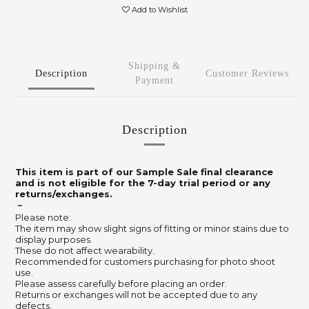
Add to Wishlist
Shipping &
Description
Customer Reviews
Payment
Description
This item is part of our Sample Sale final clearance
and is not eligible for the 7-day trial period or any
returns/exchanges.
－
Please note:
The item may show slight signs of fitting or minor stains due to
display purposes.
These do not affect wearability.
Recommended for customers purchasing for photo shoot
use.
Please assess carefully before placing an order.
Returns or exchanges will not be accepted due to any
defects.