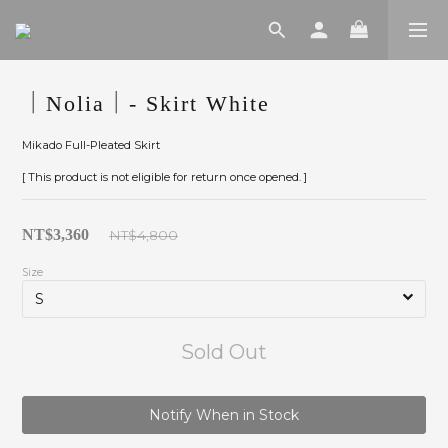
｜Nolia｜- Skirt White
Mikado Full-Pleated Skirt
[ This product is not eligible for return once opened. ]
NT$3,360
NT$4,800
Size
Sold Out
Notify When in Stock