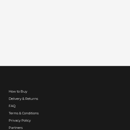
How to Buy
Delivery & Returns
FAQ
Terms & Conditions
Privacy Policy
Partners