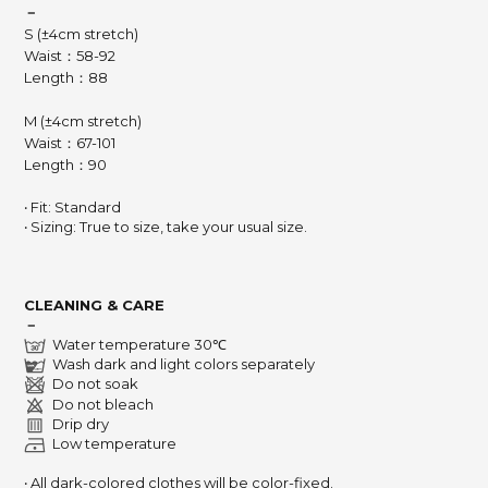
－
S (±4cm stretch)
Waist：58-92
Length：88
M (±4cm stretch)
Waist：67-101
Length：90
‧ Fit: Standard
‧ Sizing: True to size, take your usual size.
CLEANING & CARE
－
Water temperature 30℃
Wash dark and light colors separately
Do not soak
Do not bleach
Drip dry
Low temperature
‧ All dark-colored clothes will be color-fixed.