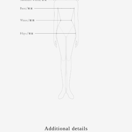
Additional details