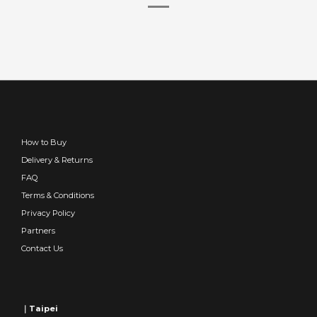
How to Buy
Delivery & Returns
FAQ
Terms & Conditions
Privacy Policy
Partners
Contact Us
｜Taipei