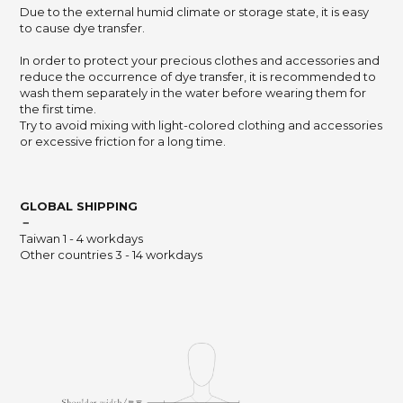
Due to the external humid climate or storage state,
it is easy
to cause dye transfer.
In order to protect your precious clothes and accessories and
reduce the occurrence of dye transfer,
it is recommended to
wash them separately in the water before wearing them for
the first time.
Try to avoid mixing with light-colored clothing and accessories
or excessive friction for a long time.
GLOBAL SHIPPING
－
Taiwan 1 - 4 workdays
Other countries 3 - 14 workdays