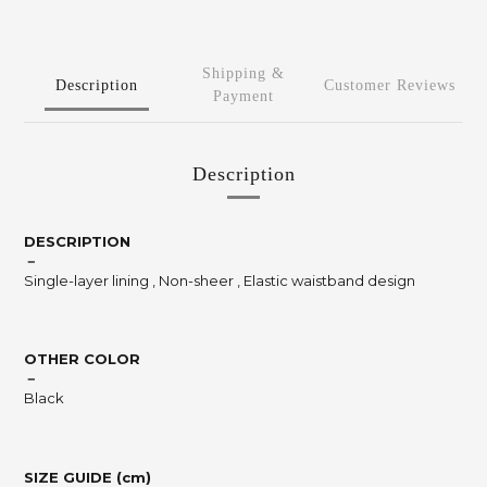
Shipping &
Description
Customer Reviews
Payment
Description
DESCRIPTION
－
Single-layer lining , Non-sheer , Elastic waistband design
OTHER COLOR
－
Black
SIZE GUIDE (cm)