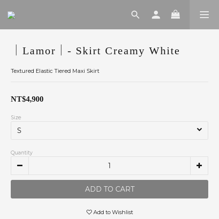
｜Lamor｜- Skirt Creamy White
Textured Elastic Tiered Maxi Skirt
NT$4,900
Size
Quantity
ADD TO CART
Add to Wishlist