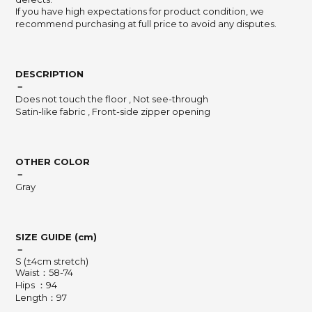
If you have high expectations for product condition, we
recommend purchasing at full price to avoid any disputes.
DESCRIPTION
－
Does not touch the floor , Not see-through
Satin-like fabric , Front-side zipper opening
OTHER COLOR
－
Gray
SIZE GUIDE (cm)
－
S (±4cm stretch)
Waist：58-74
Hips ：94
Length：97