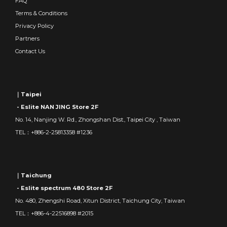
FAQ
Terms & Conditions
Privacy Policy
Partners
Contact Us
｜Taipei
- Eslite NAN JING Store 2F
No. 14, Nanjing W. Rd., Zhongshan Dist., Taipei City , Taiwan
TEL：+886-2-25813358 #1236
｜Taichung
- Eslite spectrum 480 Store 2F
No. 480, Zhengshi Road, Xitun District, Taichung City, Taiwan
TEL：+886-4-22516898 #2015