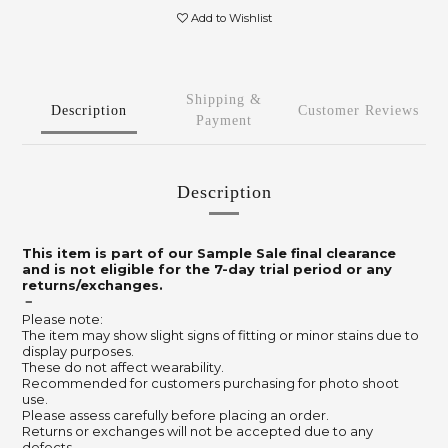
Add to Wishlist
Shipping &
Description
Customer Reviews
Payment
Description
This item is part of our Sample Sale final clearance
and is not eligible for the 7-day trial period or any
returns/exchanges.
－
Please note:
The item may show slight signs of fitting or minor stains due to
display purposes.
These do not affect wearability.
Recommended for customers purchasing for photo shoot
use.
Please assess carefully before placing an order.
Returns or exchanges will not be accepted due to any
defects.