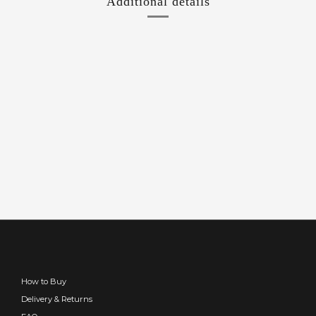
Additional details
How to Buy
Delivery & Returns