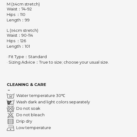
M (±4cm stretch)
Waist：74-92
Hips ：110
Length：99
L (±4cm stretch)
Waist：90-114
Hips ：126
Length
：
101
· Fit Type：Standard
· Sizing Advice
：
True to size; choose your usual size.
CLEANING & CARE
－
Water temperature 30℃
Wash dark and light colors separately
Do not soak
Do not bleach
Drip dry
Low temperature