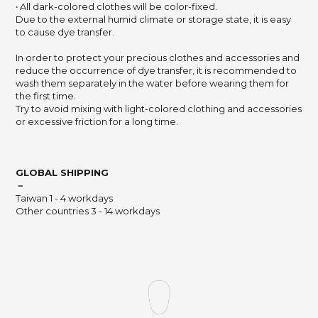
‧ All dark-colored clothes will be color-fixed.
Due to the external humid climate or storage state,
it is easy
to cause dye transfer.
In order to protect your precious clothes and accessories and
reduce the occurrence of dye transfer,
it is recommended to
wash them separately in the water before wearing them for
the first time.
Try to avoid mixing with light-colored clothing and accessories
or excessive friction for a long time.
GLOBAL SHIPPING
－
Taiwan 1 - 4 workdays
Other countries 3 - 14 workdays