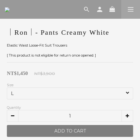
｜Ron｜- Pants Creamy White
Elastic Waist Loose-Fit Suit Trousers
[ This product is not eligible for return once opened. ]
NT$1,450
NT$3,900
Size
Quantity
ADD TO CART