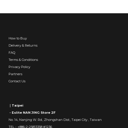
How to Buy
Delivery & Returns
FAQ
Terms & Conditions
Privacy Policy
Partners
Contact Us
｜Taipei
- Eslite NAN JING Store 2F
No. 14, Nanjing W. Rd., Zhongshan Dist., Taipei City , Taiwan
TEL：+886-2-25813358 #1236