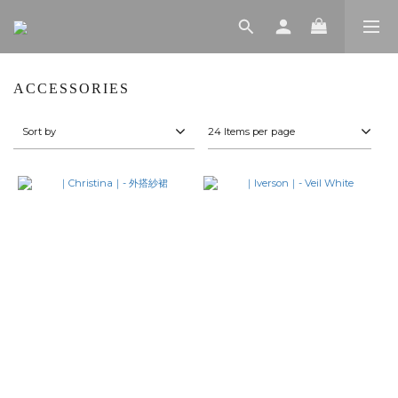
ACCESSORIES
Sort by
24 Items per page