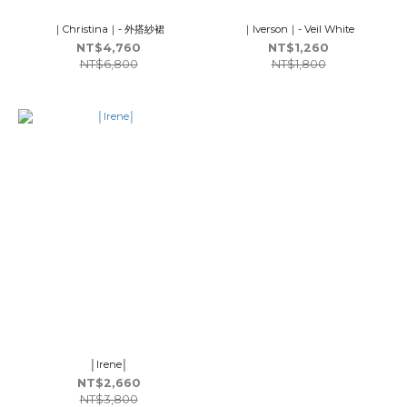
｜Christina｜- 外搭紗裙
｜Iverson｜- Veil White
NT$4,760
NT$1,260
NT$6,800
NT$1,800
│Irene│
NT$2,660
NT$3,800