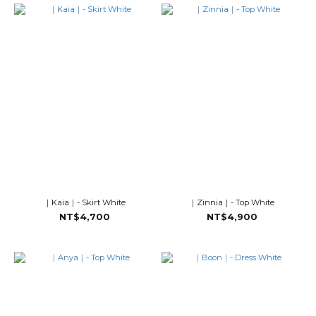
｜Kaia｜- Skirt White
｜Zinnia｜- Top White
NT$4,700
NT$4,900