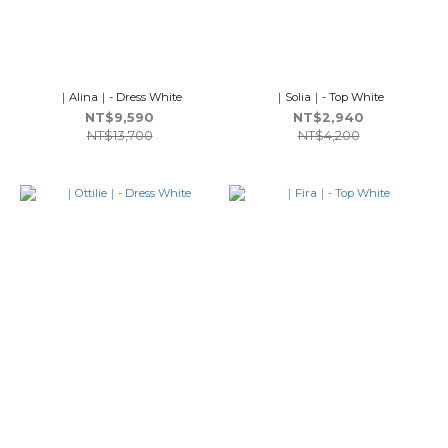
｜Alina｜- Dress White
｜Solia｜- Top White
NT$9,590
NT$2,940
NT$13,700
NT$4,200