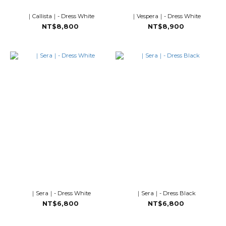
｜Callista｜- Dress White
｜Vespera｜- Dress White
NT$8,800
NT$8,900
｜Sera｜- Dress White
｜Sera｜- Dress Black
NT$6,800
NT$6,800