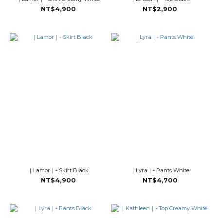
NT$4,900
NT$2,900
｜Lamor｜- Skirt Black
｜Lyra｜- Pants White
NT$4,900
NT$4,700