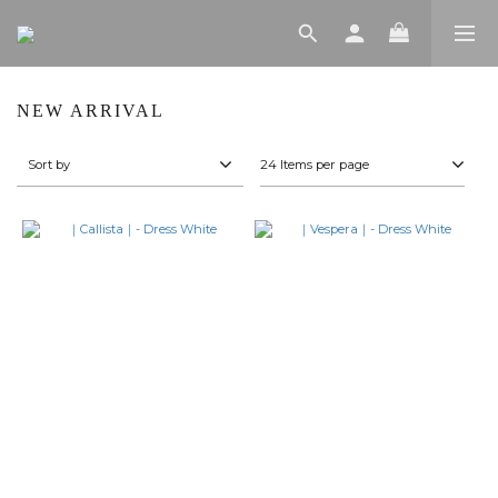
NEW ARRIVAL
Sort by
24 Items per page