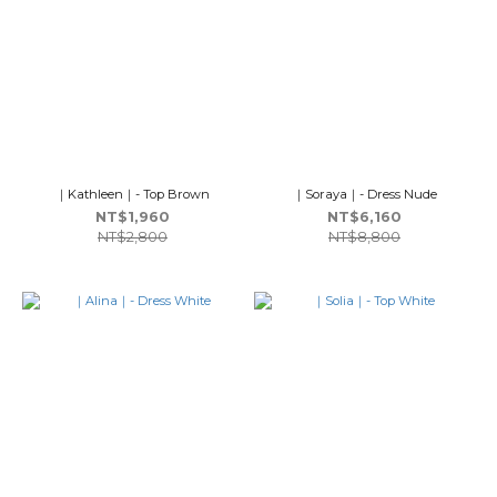
｜Kathleen｜- Top Brown
｜Soraya｜- Dress Nude
NT$1,960
NT$6,160
NT$2,800
NT$8,800