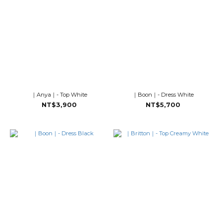
｜Anya｜- Top White
｜Boon｜- Dress White
NT$3,900
NT$5,700