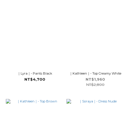
｜Lyra｜- Pants Black
｜Kathleen｜- Top Creamy White
NT$4,700
NT$1,960
NT$2,800