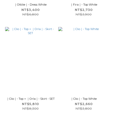
｜Ottilie｜- Dress White
｜Fira｜- Top White
NT$3,400
NT$2,730
NT$6,800
NT$3,900
｜Clio｜- Top + ｜Orla｜- Skirt - SET
｜Clio｜- Top White
NT$5,810
NT$2,660
NT$8,300
NT$3,800