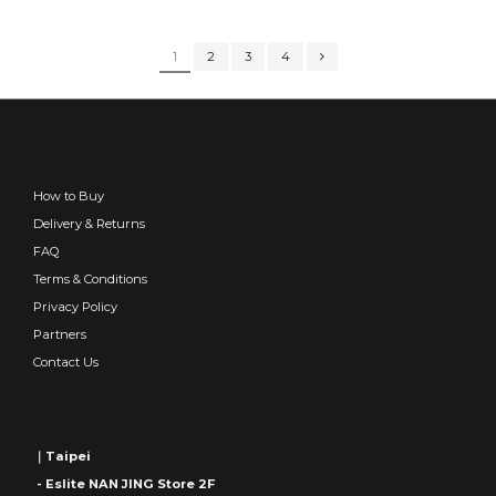
1
2
3
4
How to Buy
Delivery & Returns
FAQ
Terms & Conditions
Privacy Policy
Partners
Contact Us
｜Taipei
- Eslite NAN JING Store 2F