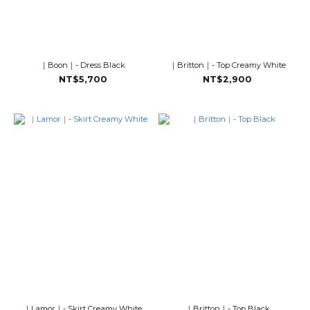
｜Boon｜- Dress Black
｜Britton｜- Top Creamy White
NT$5,700
NT$2,900
｜Lamor｜- Skirt Creamy White
｜Britton｜- Top Black