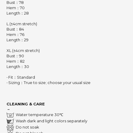
Bust：78
Hem：70
Length：28
L (±4cm stretch)
Bust：84
Hem：76
Length：29
XL (±4cm stretch)
Bust：90
Hem：82
Length：30
‧ Fit：Standard
‧ Sizing：True to size; choose your usual size
CLEANING & CARE
－
Water temperature 30℃
Wash dark and light colors separately
Do not soak