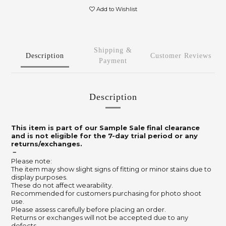
Add to Wishlist
Shipping &
Description
Customer Reviews
Payment
Description
This item is part of our Sample Sale final clearance
and is not eligible for the 7-day trial period or any
returns/exchanges.
－
Please note:
The item may show slight signs of fitting or minor stains due to
display purposes.
These do not affect wearability.
Recommended for customers purchasing for photo shoot
use.
Please assess carefully before placing an order.
Returns or exchanges will not be accepted due to any
defects.