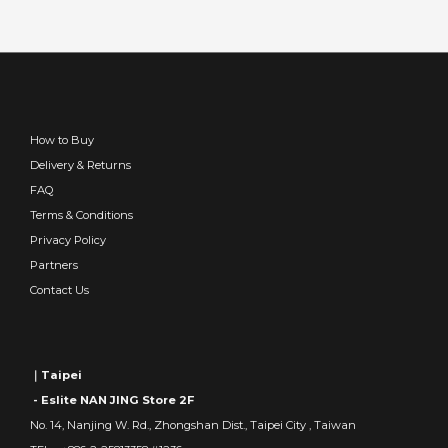
How to Buy
Delivery & Returns
FAQ
Terms & Conditions
Privacy Policy
Partners
Contact Us
｜Taipei
- Eslite NAN JING Store 2F
No. 14, Nanjing W. Rd., Zhongshan Dist., Taipei City , Taiwan