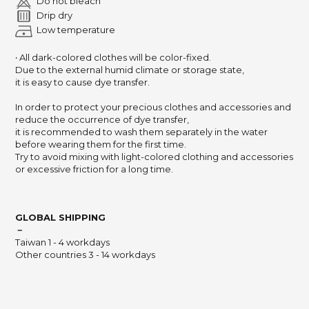
Do not bleach
Drip dry
Low temperature
‧ All dark-colored clothes will be color-fixed.
Due to the external humid climate or storage state,
it is easy to cause dye transfer.
In order to protect your precious clothes and accessories and
reduce the occurrence of dye transfer,
it is recommended to wash them separately in the water
before wearing them for the first time.
Try to avoid mixing with light-colored clothing and accessories
or excessive friction for a long time.
GLOBAL SHIPPING
－
Taiwan 1 - 4 workdays
Other countries 3 - 14 workdays