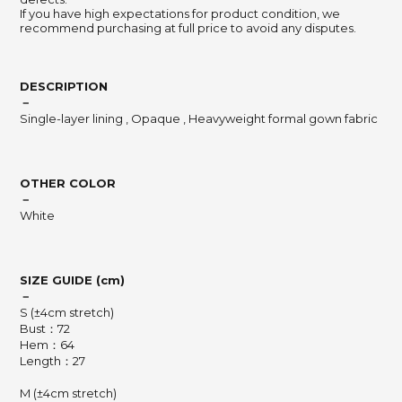
If you have high expectations for product condition, we
recommend purchasing at full price to avoid any disputes.
DESCRIPTION
－
Single-layer lining , Opaque , Heavyweight formal gown fabric
OTHER COLOR
－
White
SIZE GUIDE (cm)
－
S (±4cm stretch)
Bust：72
Hem：64
Length：27
M (±4cm stretch)