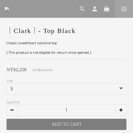
｜Clark｜- Top Black
Classic sweetheart neckline top
[ This product is not eligible for return once opened. ]
NT$2,250
NT$4,500
Size
Quantity
ADD TO CART