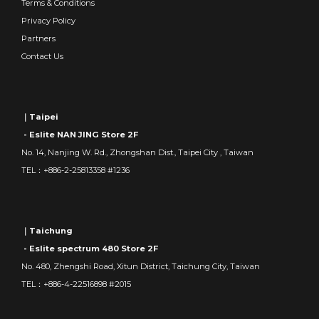
Terms & Conditions
Privacy Policy
Partners
Contact Us
｜Taipei
- Eslite NAN JING Store 2F
No. 14, Nanjing W. Rd., Zhongshan Dist., Taipei City , Taiwan
TEL：+886-2-25813358 #1236
｜Taichung
- Eslite spectrum 480 Store 2F
No. 480, Zhengshi Road, Xitun District, Taichung City, Taiwan
TEL：+886-4-22516898 #2015