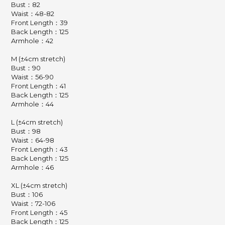
Bust：82
Waist：48-82
Front Length：39
Back Length：125
Armhole：42
M (±4cm stretch)
Bust：90
Waist：56-90
Front Length：41
Back Length：125
Armhole：44
L (±4cm stretch)
Bust：98
Waist：64-98
Front Length：43
Back Length：125
Armhole：46
XL (±4cm stretch)
Bust：106
Waist：72-106
Front Length：45
Back Length：125