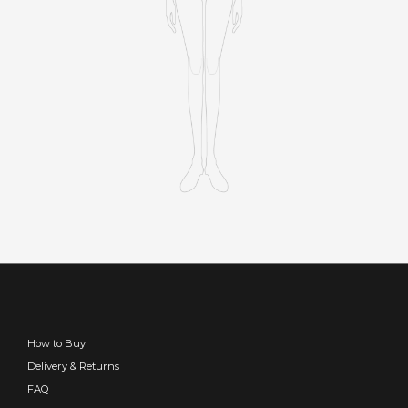
How to Buy
Delivery & Returns
FAQ