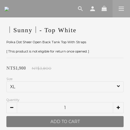
｜Sunny｜- Top White
Polka Dot Sheer Open Back Tank Top With Straps
[ This product is not eligible for return once opened. ]
NT$1,900
NT$3,800
Size
Quantity
ADD TO CART