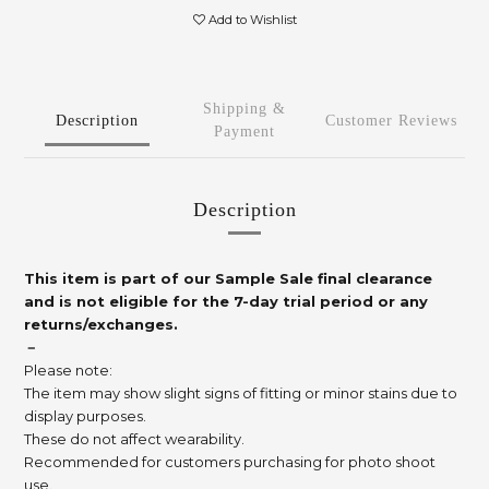
Add to Wishlist
Shipping &
Description
Customer Reviews
Payment
Description
This item is part of our Sample Sale final clearance
and is not eligible for the 7-day trial period or any
returns/exchanges.
－
Please note:
The item may show slight signs of fitting or minor stains due to
display purposes.
These do not affect wearability.
Recommended for customers purchasing for photo shoot
use.