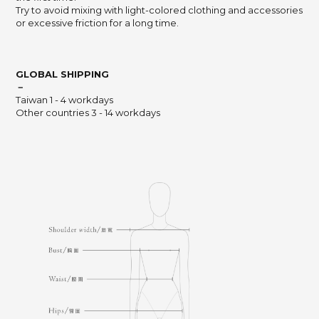
Try to avoid mixing with light-colored clothing and accessories
or excessive friction for a long time.
GLOBAL SHIPPING
－
Taiwan 1 - 4 workdays
Other countries 3 - 14 workdays