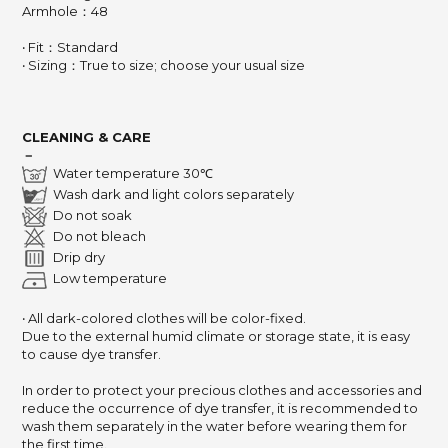
Armhole：48
‧ Fit：Standard
‧ Sizing：True to size; choose your usual size
CLEANING & CARE
－
Water temperature 30℃
Wash dark and light colors separately
Do not soak
Do not bleach
Drip dry
Low temperature
‧ All dark-colored clothes will be color-fixed.
Due to the external humid climate or storage state, it is easy
to cause dye transfer.
In order to protect your precious clothes and accessories and
reduce the occurrence of dye transfer, it is recommended to
wash them separately in the water before wearing them for
the first time.