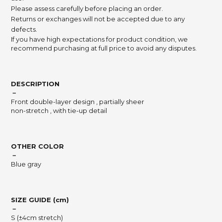
Please assess carefully before placing an order.
Returns or exchanges will not be accepted due to any
defects.
If you have high expectations for product condition, we
recommend purchasing at full price to avoid any disputes.
DESCRIPTION
－
Front double-layer design , partially sheer
non-stretch , with tie-up detail
OTHER COLOR
－
Blue gray
SIZE GUIDE (cm)
－
S (±4cm stretch)