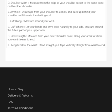
How to Buy
Delivery & Returns
FAQ
Terms & Conditions