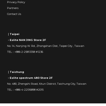
Privacy Policy
Partners
Contact Us
｜Taipei
- Eslite NAN JING Store 2F
No. 14, Nanjing W. Rd., Zhongshan Dist., Taipei City , Taiwan
TEL：+886-2-25813358 #1236
｜Taichung
- Eslite spectrum 480 Store 2F
No. 480, Zhengshi Road, Xitun District, Taichung City, Taiwan
TEL：+886-4-22516898 #2015