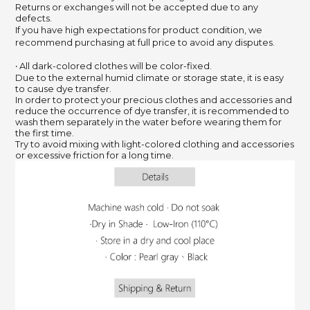
Returns or exchanges will not be accepted due to any
defects.
If you have high expectations for product condition, we
recommend purchasing at full price to avoid any disputes.
‧ All dark-colored clothes will be color-fixed.
Due to the external humid climate or storage state, it is easy
to cause dye transfer.
In order to protect your precious clothes and accessories and
reduce the occurrence of dye transfer, it is recommended to
wash them separately in the water before wearing them for
the first time.
Try to avoid mixing with light-colored clothing and accessories
or excessive friction for a long time.