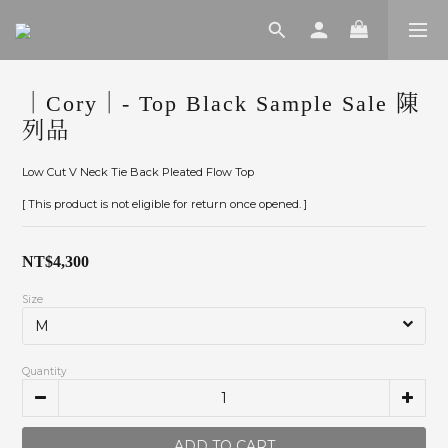
｜Cory｜- Top Black Sample Sale 陳
列品
Low Cut V Neck Tie Back Pleated Flow Top
[ This product is not eligible for return once opened. ]
NT$4,300
Size
Quantity
ADD TO CART