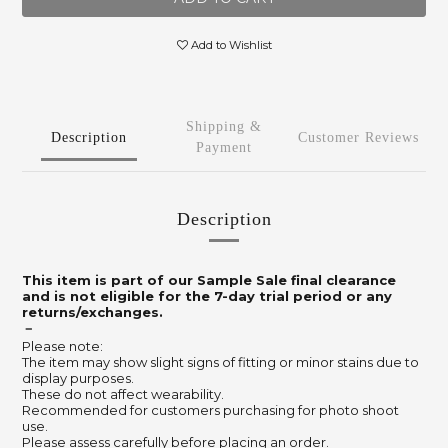
Add to Wishlist
Shipping &
Description
Customer Reviews
Payment
Description
This item is part of our Sample Sale final clearance
and is not eligible for the 7-day trial period or any
returns/exchanges.
－
Please note:
The item may show slight signs of fitting or minor stains due to
display purposes.
These do not affect wearability.
Recommended for customers purchasing for photo shoot
use.
Please assess carefully before placing an order.