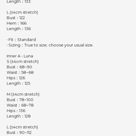
Length：133
L (±4cm stretch)
Bust：122
Hem：166
Length：136
‧ Fit：Standard
‧ Sizing：True to size; choose your usual size.
Inner A - Luna
S (±4cm stretch)
Bust：68~90
Waist：58~68
Hips：126
Length：125
M (±4cm stretch)
Bust：78~100
Waist：68~78
Hips：136
Length：128
L (±4cm stretch)
Bust：90~112