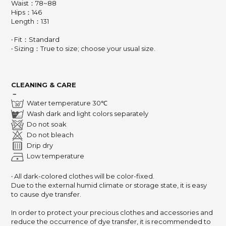
Waist：78~88
Hips：146
Length：131
‧ Fit：Standard
‧ Sizing：True to size; choose your usual size.
CLEANING & CARE
－
Water temperature 30℃
Wash dark and light colors separately
Do not soak
Do not bleach
Drip dry
Low temperature
‧ All dark-colored clothes will be color-fixed.
Due to the external humid climate or storage state,
it is easy
to cause dye transfer.
In order to protect your precious clothes and accessories and
reduce the occurrence of dye transfer,
it is recommended to