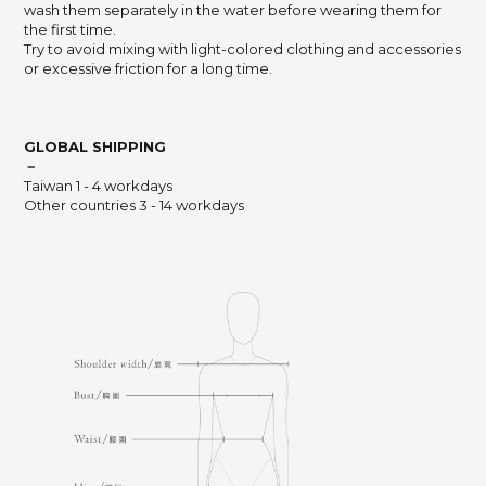
wash them separately in the water before wearing them for
the first time.
Try to avoid mixing with light-colored clothing and accessories
or excessive friction for a long time.
GLOBAL SHIPPING
－
Taiwan 1 - 4 workdays
Other countries 3 - 14 workdays