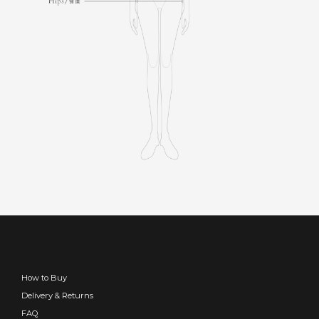
How to Buy
Delivery & Returns
FAQ