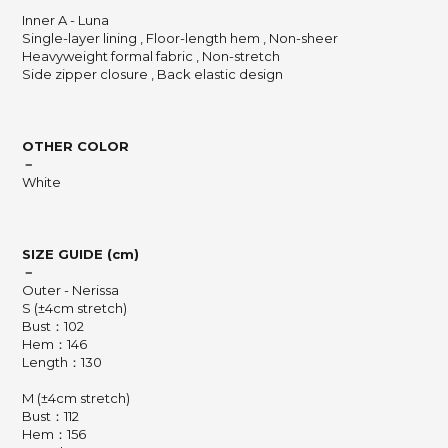
Inner A - Luna
Single-layer lining , Floor-length hem , Non-sheer
Heavyweight formal fabric , Non-stretch
Side zipper closure , Back elastic design
OTHER COLOR
－
White
SIZE GUIDE (cm)
－
Outer - Nerissa
S (±4cm stretch)
Bust：102
Hem：146
Length：130
M (±4cm stretch)
Bust：112
Hem：156