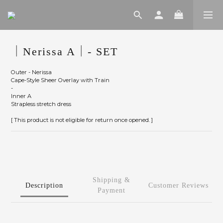
｜Nerissa A｜- SET
Outer - Nerissa
Cape-Style Sheer Overlay with Train
-
Inner A
Strapless stretch dress
[ This product is not eligible for return once opened. ]
Shipping &
Description
Customer Reviews
Payment