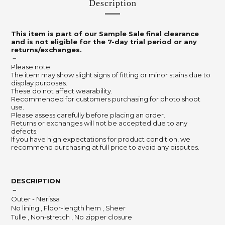
Description
This item is part of our Sample Sale final clearance
and is not eligible for the 7-day trial period or any
returns/exchanges.
－
Please note:
The item may show slight signs of fitting or minor stains due to
display purposes.
These do not affect wearability.
Recommended for customers purchasing for photo shoot
use.
Please assess carefully before placing an order.
Returns or exchanges will not be accepted due to any
defects.
If you have high expectations for product condition, we
recommend purchasing at full price to avoid any disputes.
DESCRIPTION
－
Outer - Nerissa
No lining , Floor-length hem , Sheer
Tulle , Non-stretch , No zipper closure