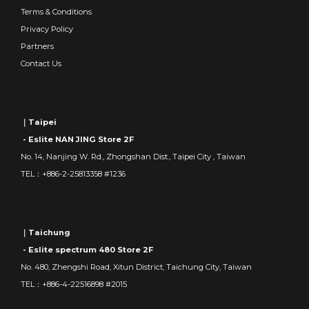
Terms & Conditions
Privacy Policy
Partners
Contact Us
｜Taipei
- Eslite NAN JING Store 2F
No. 14, Nanjing W. Rd., Zhongshan Dist., Taipei City , Taiwan
TEL：+886-2-25813358 #1236
｜Taichung
- Eslite spectrum 480 Store 2F
No. 480, Zhengshi Road, Xitun District, Taichung City, Taiwan
TEL：+886-4-22516898 #2015