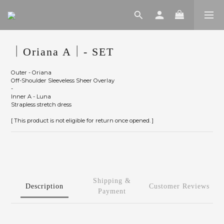
｜Oriana A｜- SET
Outer - Oriana
Off-Shoulder Sleeveless Sheer Overlay
-
Inner A - Luna
Strapless stretch dress
[ This product is not eligible for return once opened. ]
Shipping &
Description
Customer Reviews
Payment