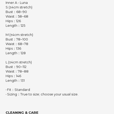
Inner A - Luna
S (±4cm stretch)
Bust：68~90
Waist：58~68
Hips：126
Length：125
M (±4cm stretch)
Bust：78~100
Waist：68~78
Hips：136
Length：128
L (±4cm stretch)
Bust：90~112
Waist：78~88
Hips：146
Length：131
‧ Fit：Standard
‧ Sizing：True to size; choose your usual size.
CLEANING & CARE