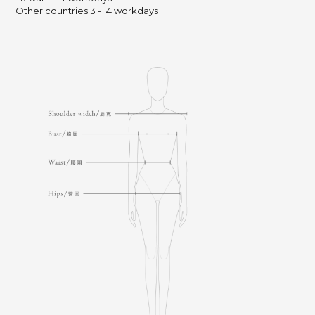
Other countries 3 - 14 workdays