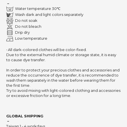
－
Water temperature 30℃
Wash dark and light colors separately
Do not soak
Do not bleach
Drip dry
Low temperature
‧ All dark-colored clothes will be color-fixed.
Due to the external humid climate or storage state,
it is easy
to cause dye transfer.
In order to protect your precious clothes and accessories and
reduce the occurrence of dye transfer,
it is recommended to
wash them separately in the water before wearing them for
the first time.
Try to avoid mixing with light-colored clothing and accessories
or excessive friction for a long time.
GLOBAL SHIPPING
－
Taiwan 1 - 4 workdays