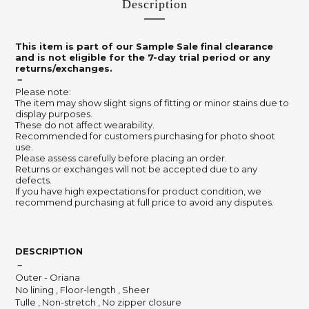
Description
This item is part of our Sample Sale final clearance
and is not eligible for the 7-day trial period or any
returns/exchanges.
－
Please note:
The item may show slight signs of fitting or minor stains due to
display purposes.
These do not affect wearability.
Recommended for customers purchasing for photo shoot
use.
Please assess carefully before placing an order.
Returns or exchanges will not be accepted due to any
defects.
If you have high expectations for product condition, we
recommend purchasing at full price to avoid any disputes.
DESCRIPTION
－
Outer - Oriana
No lining , Floor-length , Sheer
Tulle , Non-stretch , No zipper closure