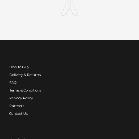
How to Buy
Delivery & Returns
FAQ
Terms & Conditions
Privacy Policy
Partners
Contact Us