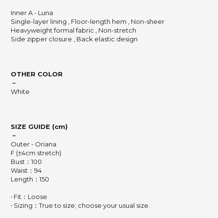
Inner A - Luna
Single-layer lining , Floor-length hem , Non-sheer
Heavyweight formal fabric , Non-stretch
Side zipper closure , Back elastic design
OTHER COLOR
－
White
SIZE GUIDE (cm)
－
Outer - Oriana
F (±4cm stretch)
Bust：100
Waist：94
Length：150
‧ Fit：Loose
‧ Sizing：True to size; choose your usual size.