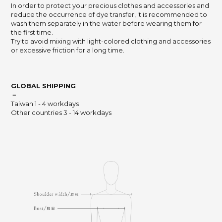
In order to protect your precious clothes and accessories and
reduce the occurrence of dye transfer,
it is recommended to
wash them separately in the water before wearing them for
the first time.
Try to avoid mixing with light-colored clothing and accessories
or excessive friction for a long time.
GLOBAL SHIPPING
－
Taiwan 1 - 4 workdays
Other countries 3 - 14 workdays