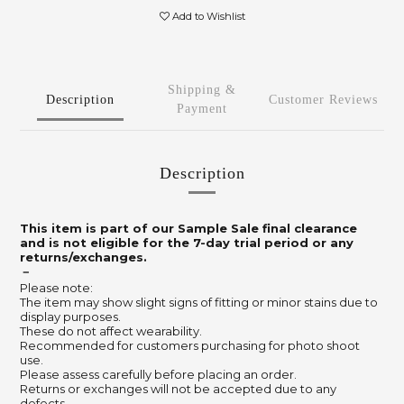
Add to Wishlist
Shipping &
Description
Customer Reviews
Payment
Description
This item is part of our Sample Sale final clearance
and is not eligible for the 7-day trial period or any
returns/exchanges.
－
Please note:
The item may show slight signs of fitting or minor stains due to
display purposes.
These do not affect wearability.
Recommended for customers purchasing for photo shoot
use.
Please assess carefully before placing an order.
Returns or exchanges will not be accepted due to any
defects.