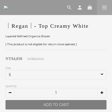
｜Regan｜- Top Creamy White
Layered Refined Organza Blazer
[ This product is not eligible for return once opened. ]
NT$4,830
NT$6,900
Size
Quantity
ADD TO CART