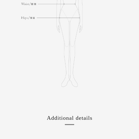
Additional details