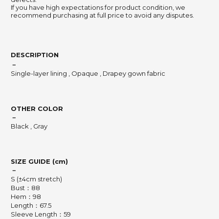
If you have high expectations for product condition, we
recommend purchasing at full price to avoid any disputes.
DESCRIPTION
－
Single-layer lining , Opaque , Drapey gown fabric
OTHER COLOR
－
Black , Gray
SIZE GUIDE (cm)
－
S (±4cm stretch)
Bust：88
Hem：98
Length：67.5
Sleeve Length：59