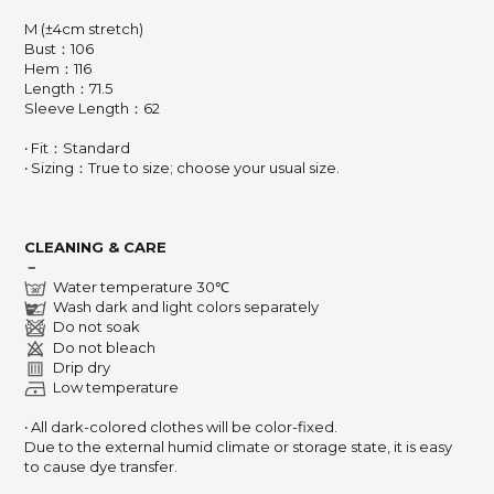
M (±4cm stretch)
Bust：106
Hem：116
Length：71.5
Sleeve Length：62
‧ Fit：Standard
‧ Sizing：True to size; choose your usual size.
CLEANING & CARE
－
Water temperature 30℃
Wash dark and light colors separately
Do not soak
Do not bleach
Drip dry
Low temperature
‧ All dark-colored clothes will be color-fixed.
Due to the external humid climate or storage state,
it is easy
to cause dye transfer.