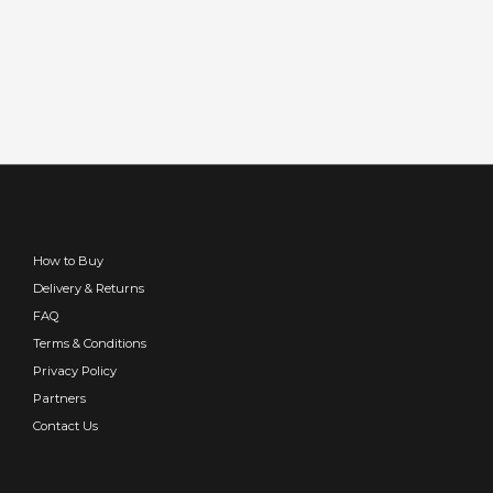
How to Buy
Delivery & Returns
FAQ
Terms & Conditions
Privacy Policy
Partners
Contact Us