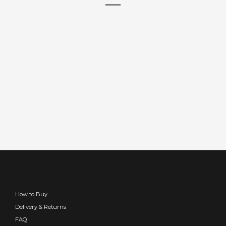
How to Buy
Delivery & Returns
FAQ