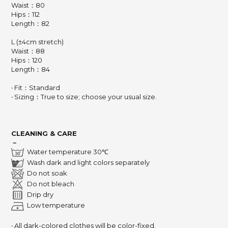
Waist：80
Hips：112
Length：82
L (±4cm stretch)
Waist：88
Hips：120
Length：84
‧ Fit：Standard
‧ Sizing：True to size; choose your usual size.
CLEANING & CARE
－
Water temperature 30℃
Wash dark and light colors separately
Do not soak
Do not bleach
Drip dry
Low temperature
‧ All dark-colored clothes will be color-fixed.