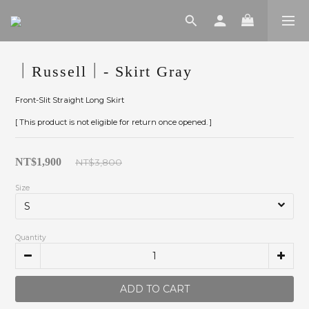
｜Russell｜- Skirt Gray
Front-Slit Straight Long Skirt
[ This product is not eligible for return once opened. ]
NT$1,900
NT$3,800
Size
Quantity
ADD TO CART