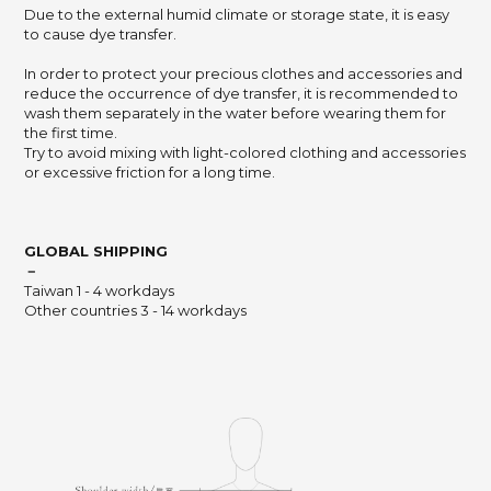
Due to the external humid climate or storage state,
it is easy
to cause dye transfer.
In order to protect your precious clothes and accessories and
reduce the occurrence of dye transfer,
it is recommended to
wash them separately in the water before wearing them for
the first time.
Try to avoid mixing with light-colored clothing and accessories
or excessive friction for a long time.
GLOBAL SHIPPING
－
Taiwan 1 - 4 workdays
Other countries 3 - 14 workdays