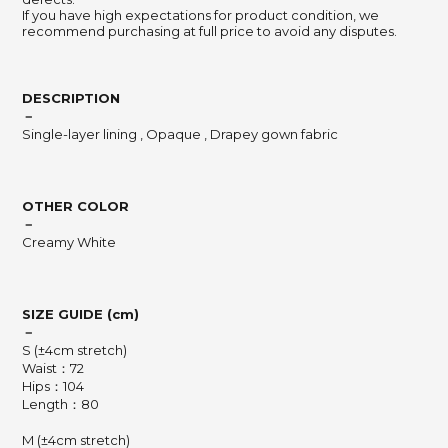
If you have high expectations for product condition, we
recommend purchasing at full price to avoid any disputes.
DESCRIPTION
－
Single-layer lining , Opaque , Drapey gown fabric
OTHER COLOR
－
Creamy White
SIZE GUIDE (cm)
－
S (±4cm stretch)
Waist：72
Hips：104
Length：80
M (±4cm stretch)