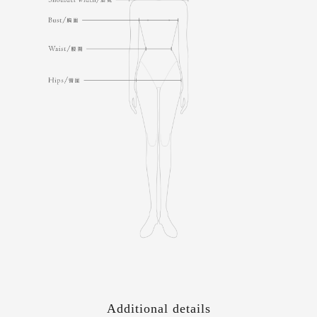
Additional details