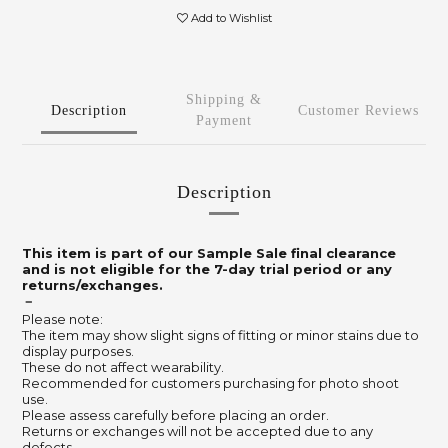
Add to Wishlist
Shipping &
Description
Customer Reviews
Payment
Description
This item is part of our Sample Sale final clearance
and is not eligible for the 7-day trial period or any
returns/exchanges.
－
Please note:
The item may show slight signs of fitting or minor stains due to
display purposes.
These do not affect wearability.
Recommended for customers purchasing for photo shoot
use.
Please assess carefully before placing an order.
Returns or exchanges will not be accepted due to any
defects.