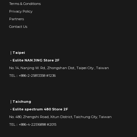
Terms & Conditions
Privacy Policy
Partners
Contact Us
｜Taipei
- Eslite NAN JING Store 2F
No. 14, Nanjing W. Rd., Zhongshan Dist., Taipei City , Taiwan
TEL：+886-2-25813358 #1236
｜Taichung
- Eslite spectrum 480 Store 2F
No. 480, Zhengshi Road, Xitun District, Taichung City, Taiwan
TEL：+886-4-22516898 #2015