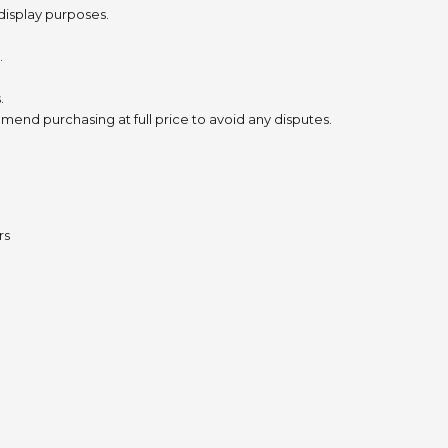
 display purposes.
.
.
mend purchasing at full price to avoid any disputes.
rs