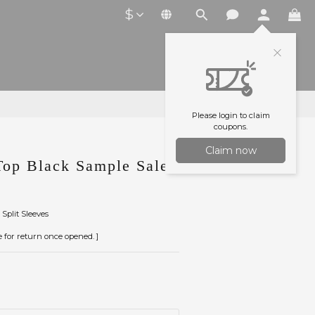
$
Please login to claim
coupons.
Claim now
op Black Sample Sale
Split Sleeves
le for return once opened. ]