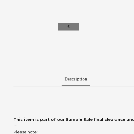
Description
This item is part of our Sample Sale final clearance and
－
Please note: