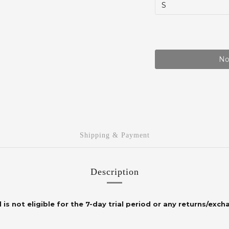
No
Shipping & Payment
Description
 is not eligible for the 7-day trial period or any returns/exch