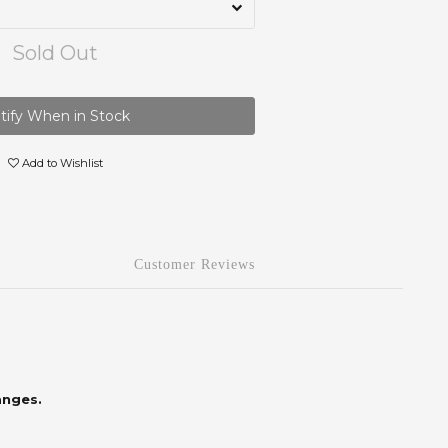
Sold Out
tify When in Stock
Add to Wishlist
Customer Reviews
anges.