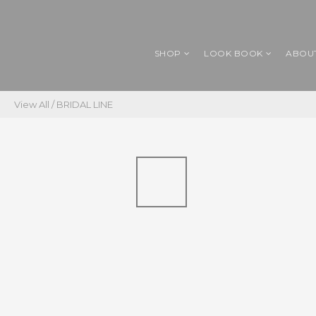
SHOP
LOOK BOOK
ABOU
View All
/
BRIDAL LINE