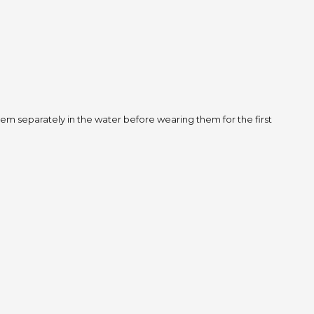
m separately in the water before wearing them for the first