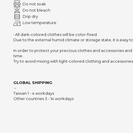
Do not soak
Do not bleach
Drip dry
Low temperature
‧ All dark-colored clothes will be color-fixed.
Due to the external humid climate or storage state,
it is easy 
In order to protect your precious clothes and accessories and
time.
Try to avoid mixing with light-colored clothing and accessories 
GLOBAL SHIPPING
－
Taiwan 1 - 4 workdays
Other countries 3 - 14 workdays