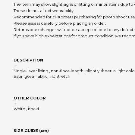
The item may show slight signs of fitting or minor stains due to
These do not affect wearability.
Recommended for customers purchasing for photo shoot use
Please assess carefully before placing an order.
Returns or exchanges will not be accepted due to any defects
If you have high expectations for product condition, we recom
DESCRIPTION
－
Single-layer lining , non-floor-length , slightly sheer in light colo
Satin gown fabric , no stretch
OTHER COLOR
－
White , Khaki
SIZE GUIDE (cm)