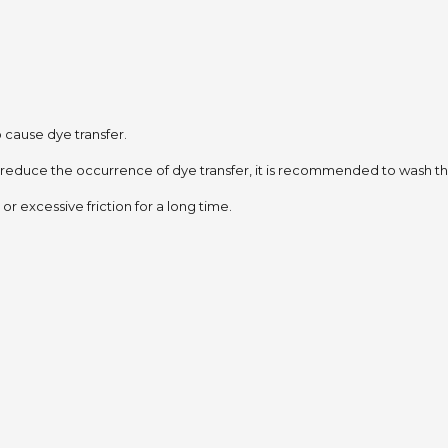
to cause dye transfer.
 reduce the occurrence of dye transfer,
it is recommended to wash the
or excessive friction for a long time.