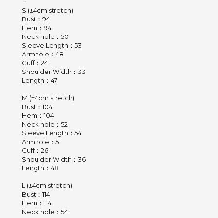
－
S (±4cm stretch)
Bust：94
Hem：94
Neck hole：50
Sleeve Length：53
Armhole：48
Cuff：24
Shoulder Width：33
Length：47
M (±4cm stretch)
Bust：104
Hem：104
Neck hole：52
Sleeve Length：54
Armhole：51
Cuff：26
Shoulder Width：36
Length：48
L (±4cm stretch)
Bust：114
Hem：114
Neck hole：54