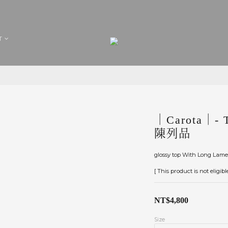
T
｜Carota｜- T
陳列品
glossy top With Long Lame 
[ This product is not eligib
NT$4,800
Size