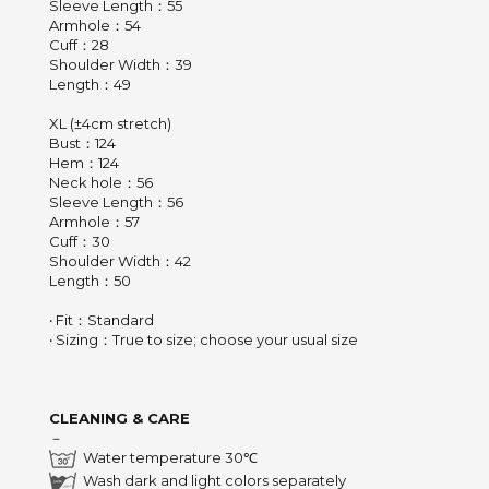
Sleeve Length：55
Armhole：54
Cuff：28
Shoulder Width：39
Length：49
XL (±4cm stretch)
Bust：124
Hem：124
Neck hole：56
Sleeve Length：56
Armhole：57
Cuff：30
Shoulder Width：42
Length：50
‧ Fit：Standard
‧ Sizing：True to size; choose your usual size
CLEANING & CARE
－
Water temperature 30℃
Wash dark and light colors separately