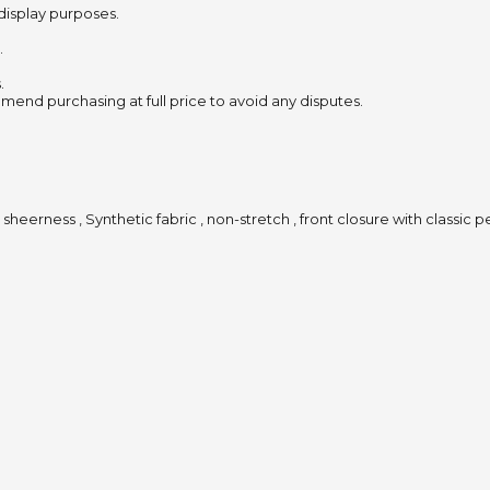
 display purposes.
.
.
mend purchasing at full price to avoid any disputes.
 sheerness , Synthetic fabric , non-stretch , front closure with classic 