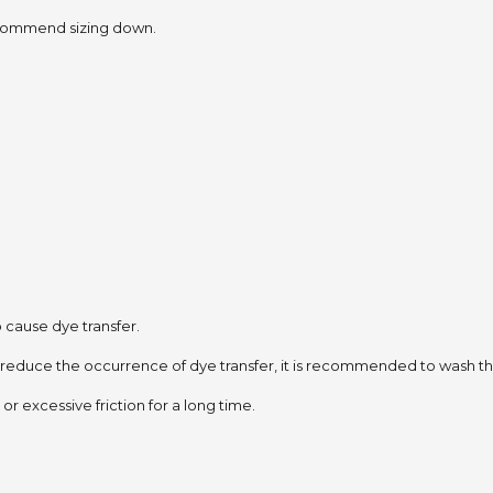
 recommend sizing down.
to cause dye transfer.
 reduce the occurrence of dye transfer,
it is recommended to wash the
or excessive friction for a long time.