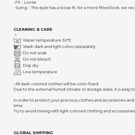
‧ Fit：Loose
‧ Sizing：This style has a loose fit; for a more fitted look, we
CLEANING & CARE
－
Water temperature 30℃
Wash dark and light colors separately
Do not soak
Do not bleach
Drip dry
Low temperature
‧ All dark-colored clothes will be color-fixed.
Due to the external humid climate or storage state,
it is easy 
In order to protect your precious clothes and accessories and
time.
Try to avoid mixing with light-colored clothing and accessories 
GLOBAL SHIPPING