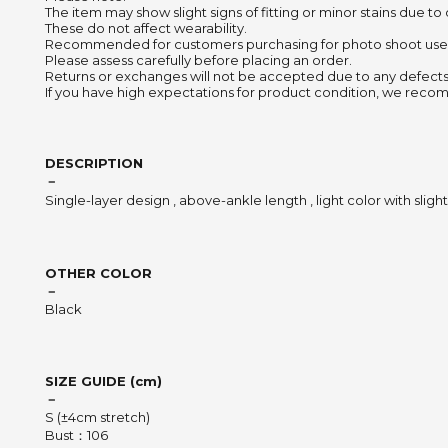
The item may show slight signs of fitting or minor stains due to
These do not affect wearability.
Recommended for customers purchasing for photo shoot use
Please assess carefully before placing an order.
Returns or exchanges will not be accepted due to any defects
If you have high expectations for product condition, we recom
DESCRIPTION
－
Single-layer design , above-ankle length , light color with slight
OTHER COLOR
－
Black
SIZE GUIDE (cm)
－
S (±4cm stretch)
Bust：106