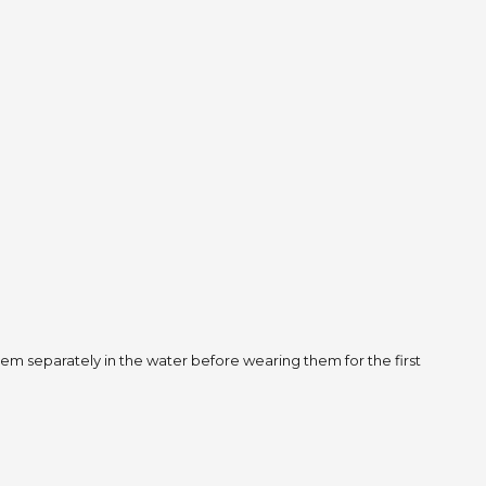
m separately in the water before wearing them for the first