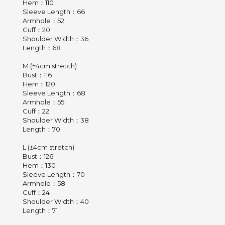
Hem：110
Sleeve Length：66
Armhole：52
Cuff：20
Shoulder Width：36
Length：68
M (±4cm stretch)
Bust：116
Hem：120
Sleeve Length：68
Armhole：55
Cuff：22
Shoulder Width：38
Length：70
L (±4cm stretch)
Bust：126
Hem：130
Sleeve Length：70
Armhole：58
Cuff：24
Shoulder Width：40
Length：71