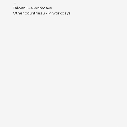
－
Taiwan 1 - 4 workdays
Other countries 3 - 14 workdays