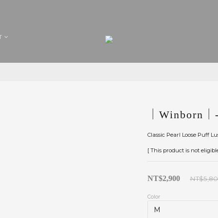
T
｜Winborn｜-
Classic Pearl Loose Puff L
[ This product is not eligib
NT$2,900
NT$5,8
Color