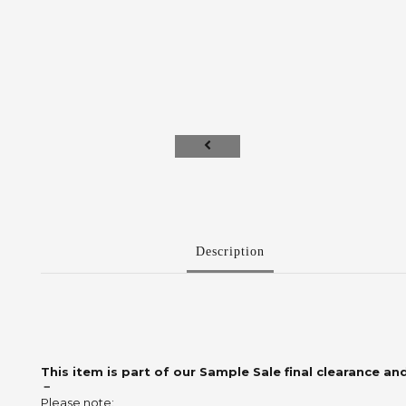
Description
This item is part of our Sample Sale final clearance and
－
Please note: