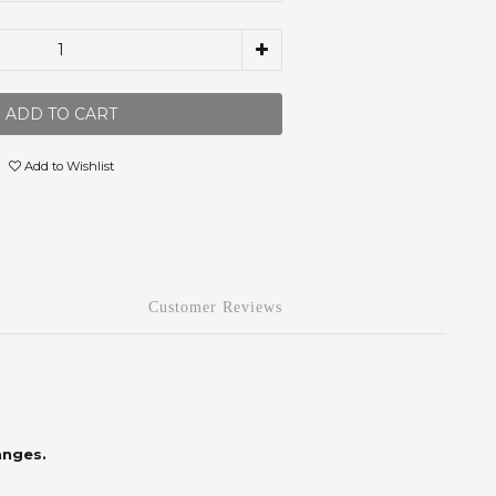
ADD TO CART
Add to Wishlist
Customer Reviews
anges.