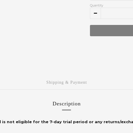
Quantity
Shipping & Payment
Description
 is not eligible for the 7-day trial period or any returns/exch