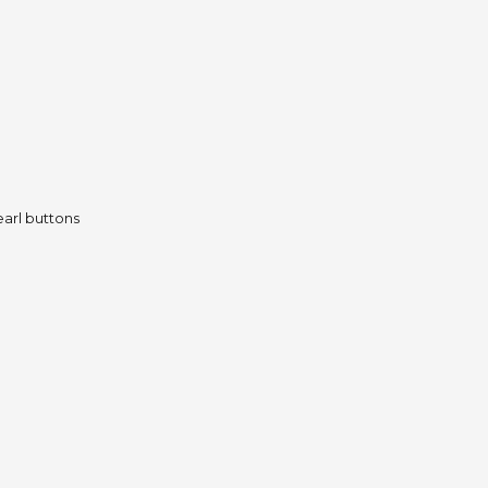
pearl buttons