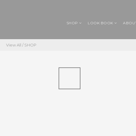
SHOP
LOOK BOOK
ABOU
View All
/
SHOP