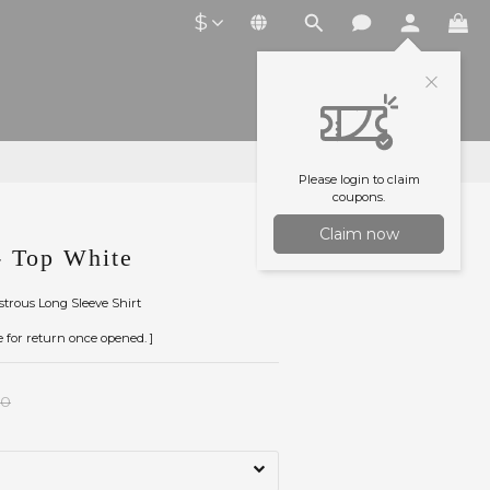
$
Please login to claim
coupons.
Claim now
 Top White
ustrous Long Sleeve Shirt
le for return once opened. ]
00