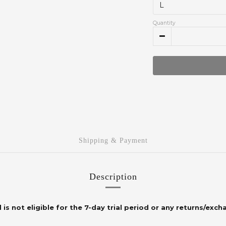
Quantity
Shipping & Payment
Description
 is not eligible for the 7-day trial period or any returns/exch