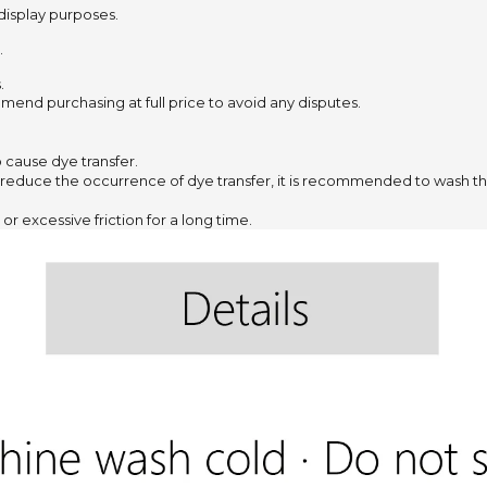
 display purposes.
.
.
mend purchasing at full price to avoid any disputes.
to cause dye transfer.
 reduce the occurrence of dye transfer,
it is recommended to wash the
or excessive friction for a long time.