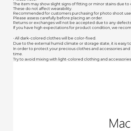
The item may show slight signs of fitting or minor stains due to
These do not affect wearability.
Recommended for customers purchasing for photo shoot use
Please assess carefully before placing an order.
Returns or exchanges will not be accepted due to any defects
If you have high expectations for product condition, we recom
‧ All dark-colored clothes will be color-fixed.
Due to the external humid climate or storage state,
it is easy 
In order to protect your precious clothes and accessories and
time.
Try to avoid mixing with light-colored clothing and accessories 