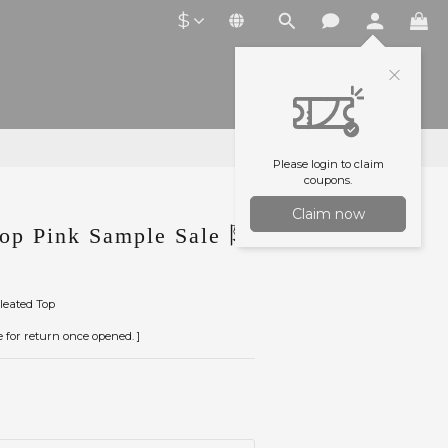
$
Please login to claim
coupons.
Claim now
p Pink Sample Sale 陳
leated Top
le for return once opened. ]