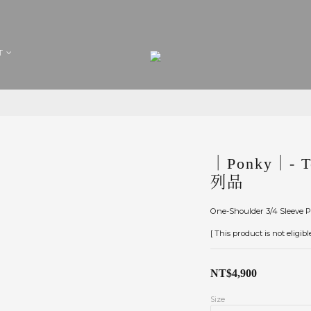
T
｜Ponky｜- To
列品
One-Shoulder 3/4 Sleeve P
[ This product is not eligib
NT$4,900
Size