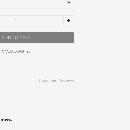
ADD TO CART
Add to Wishlist
Customer Reviews
anges.