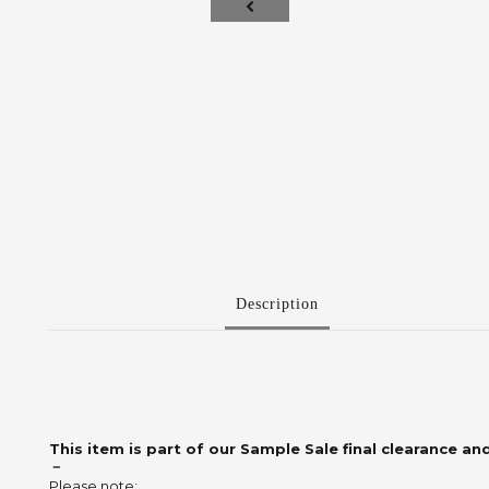
Description
This item is part of our Sample Sale final clearance and
－
Please note: