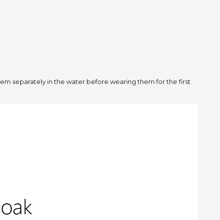
m separately in the water before wearing them for the first