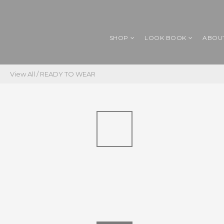
SHOP
LOOK BOOK
ABOU
View All
/
READY TO WEAR