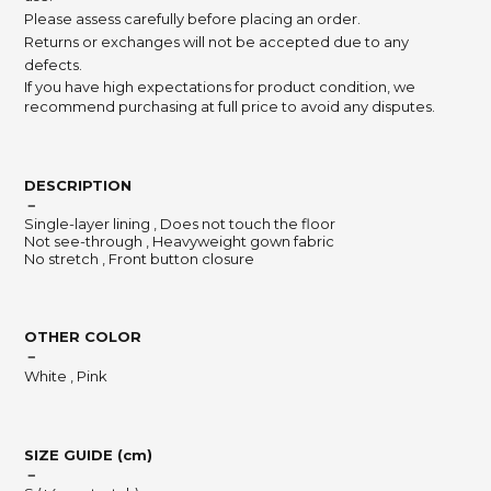
Please assess carefully before placing an order.
Returns or exchanges will not be accepted due to any
defects.
If you have high expectations for product condition, we
recommend purchasing at full price to avoid any disputes.
DESCRIPTION
－
Single-layer lining , Does not touch the floor
Not see-through , Heavyweight gown fabric
No stretch , Front button closure
OTHER COLOR
－
White , Pink
SIZE GUIDE (cm)
－