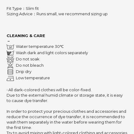
Fit Type：Slim fit
Sizing Advice
：
Runs small, we recommend sizing up
CLEANING & CARE
－
Water temperature 30℃
Wash dark and light colors separately
Do not soak
Do not bleach
Drip dry
Low temperature
‧ All dark-colored clothes will be color-fixed.
Due to the external humid climate or storage state,
it is easy
to cause dye transfer.
In order to protect your precious clothes and accessories and
reduce the occurrence of dye transfer,
it is recommended to
wash them separately in the water before wearing them for
the first time.
Try to avoid mixing with light-colored clothing and accessories