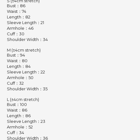
S (±4cm stretch)
Bust：86
Waist：74
Length：82
Sleeve Length：21
Armhole：46
Cuff：30
Shoulder Width：34
M (±4cm stretch)
Bust：94
Waist：80
Length：84
Sleeve Length：22
Armhole：50
Cuff：32
Shoulder Width：35
L (±4cm stretch)
Bust：100
Waist：86
Length：86
Sleeve Length：23
Armhole：52
Cuff：34
Shoulder Width：36