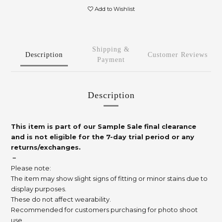
Add to Wishlist
Shipping &
Description
Customer Reviews
Payment
Description
This item is part of our Sample Sale final clearance
and is not eligible for the 7-day trial period or any
returns/exchanges.
－
Please note:
The item may show slight signs of fitting or minor stains due to
display purposes.
These do not affect wearability.
Recommended for customers purchasing for photo shoot
use.