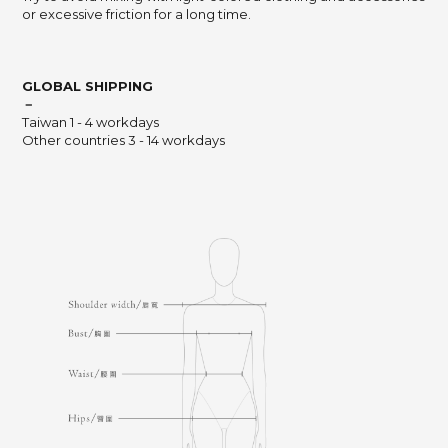
or excessive friction for a long time.
GLOBAL SHIPPING
－
Taiwan 1 - 4 workdays
Other countries 3 - 14 workdays