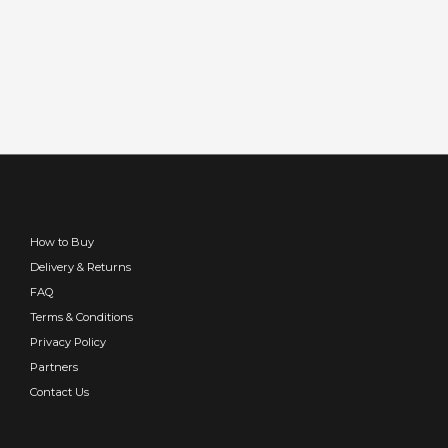
How to Buy
Delivery & Returns
FAQ
Terms & Conditions
Privacy Policy
Partners
Contact Us