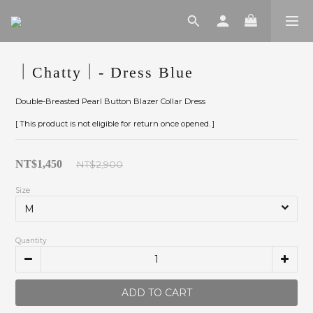
｜Chatty｜- Dress Blue
Double-Breasted Pearl Button Blazer Collar Dress
[ This product is not eligible for return once opened. ]
NT$1,450
NT$2,900
Size
Quantity
ADD TO CART