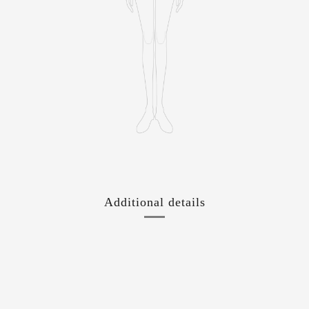
Additional details