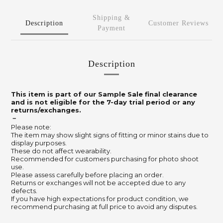
Shipping &
Description
Customer Reviews
Payment
Description
This item is part of our Sample Sale final clearance
and is not eligible for the 7-day trial period or any
returns/exchanges.
－
Please note:
The item may show slight signs of fitting or minor stains due to
display purposes.
These do not affect wearability.
Recommended for customers purchasing for photo shoot
use.
Please assess carefully before placing an order.
Returns or exchanges will not be accepted due to any
defects.
If you have high expectations for product condition, we
recommend purchasing at full price to avoid any disputes.