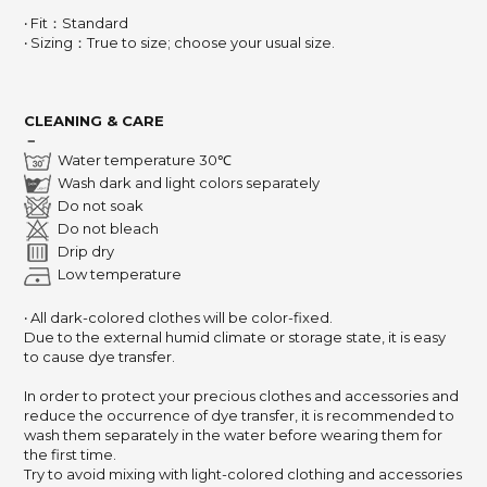
‧ Fit：Standard
‧ Sizing：True to size; choose your usual size.
CLEANING & CARE
－
Water temperature 30℃
Wash dark and light colors separately
Do not soak
Do not bleach
Drip dry
Low temperature
‧ All dark-colored clothes will be color-fixed.
Due to the external humid climate or storage state,
it is easy
to cause dye transfer.
In order to protect your precious clothes and accessories and
reduce the occurrence of dye transfer,
it is recommended to
wash them separately in the water before wearing them for
the first time.
Try to avoid mixing with light-colored clothing and accessories