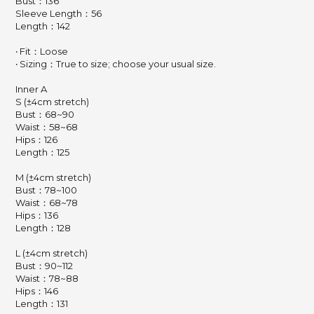
Bust：136
Sleeve Length：56
Length：142
‧ Fit：Loose
‧ Sizing：True to size; choose your usual size.
Inner A
S (±4cm stretch)
Bust：68~90
Waist：58~68
Hips：126
Length：125
M (±4cm stretch)
Bust：78~100
Waist：68~78
Hips：136
Length：128
L (±4cm stretch)
Bust：90~112
Waist：78~88
Hips：146
Length：131