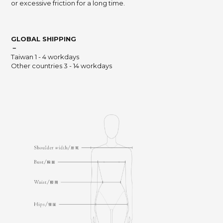
or excessive friction for a long time.
GLOBAL SHIPPING
－
Taiwan 1 - 4 workdays
Other countries 3 - 14 workdays