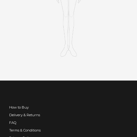
How to Buy
Delivery & Returns
FAQ
Terms & Conditions