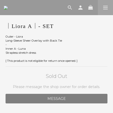
｜Liora A｜- SET
Outer - Liora
Long-Sleeve Sheer Overlay with Back Tie
-
Inner A - Luna
Strapless stretch dress
[ This product is not eligible for return once opened. ]
Sold Out
Please message the shop owner for order details.
MESSAGE