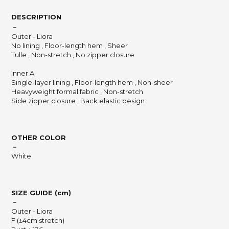
DESCRIPTION
－
Outer - Liora
No lining , Floor-length hem , Sheer
Tulle , Non-stretch , No zipper closure
Inner A
Single-layer lining , Floor-length hem , Non-sheer
Heavyweight formal fabric , Non-stretch
Side zipper closure , Back elastic design
OTHER COLOR
－
White
SIZE GUIDE (cm)
－
Outer - Liora
F (±4cm stretch)