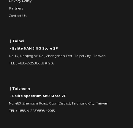
Privacy Policy
Partners
Contact Us
｜Taipei
- Eslite NAN JING Store 2F
No. 14, Nanjing W. Rd., Zhongshan Dist., Taipei City , Taiwan
TEL：+886-2-25813358 #1236
｜Taichung
- Eslite spectrum 480 Store 2F
No. 480, Zhengshi Road, Xitun District, Taichung City, Taiwan
TEL：+886-4-22516898 #2015