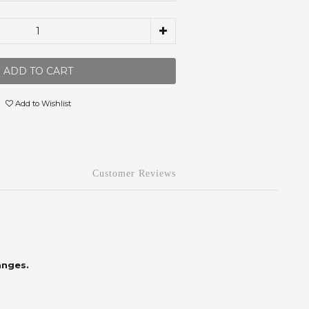
ADD TO CART
Add to Wishlist
Customer Reviews
anges.