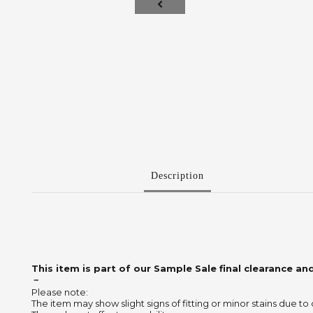
Description
This item is part of our Sample Sale final clearance and
－
Please note:
The item may show slight signs of fitting or minor stains due to