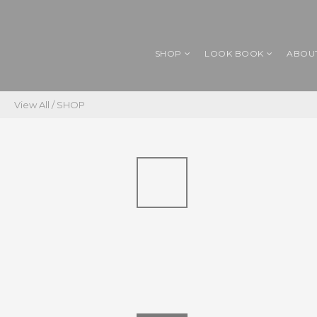
SHOP
LOOK BOOK
ABOU
View All
/
SHOP