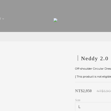
T
｜Neddy 2.0｜
Off-shoulder Circular Dres
[ This product is not eligib
NT$2,950
NT$5,9
Size