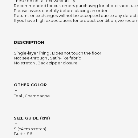
These do not affect wearability.
Recommended for customers purchasing for photo shoot use
Please assess carefully before placing an order.
Returns or exchanges will not be accepted due to any defects
If you have high expectations for product condition, we recom
DESCRIPTION
－
Single-layer lining , Does not touch the floor
Not see-through , Satin-like fabric
No stretch , Back zipper closure
OTHER COLOR
－
Teal , Champagne
SIZE GUIDE (cm)
－
S (±4cm stretch)
Bust：86