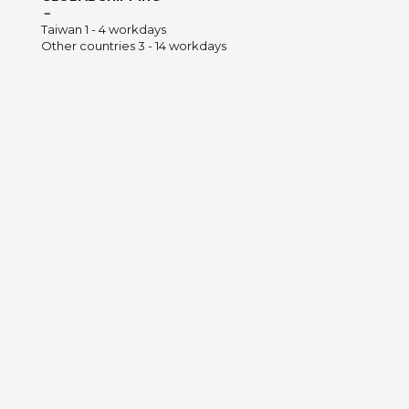
－
Taiwan 1 - 4 workdays
Other countries 3 - 14 workdays