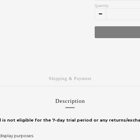
Quantity
Shipping & Payment
Description
 is not eligible for the 7-day trial period or any returns/exch
 display purposes.