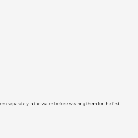
m separately in the water before wearing them for the first