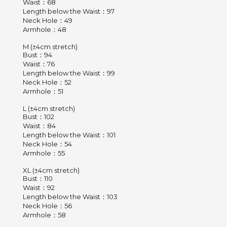
Waist：68
Length below the Waist：97
Neck Hole：49
Armhole：48
M (±4cm stretch)
Bust：94
Waist：76
Length below the Waist：99
Neck Hole：52
Armhole：51
L (±4cm stretch)
Bust：102
Waist：84
Length below the Waist：101
Neck Hole：54
Armhole：55
XL (±4cm stretch)
Bust：110
Waist：92
Length below the Waist：103
Neck Hole：56
Armhole：58