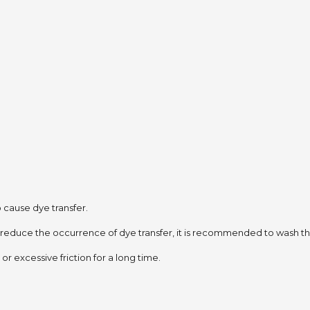
to cause dye transfer.
 reduce the occurrence of dye transfer,
it is recommended to wash the
or excessive friction for a long time.