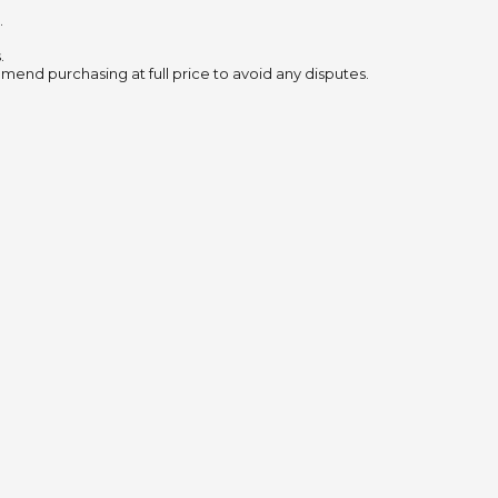
.
.
mend purchasing at full price to avoid any disputes.