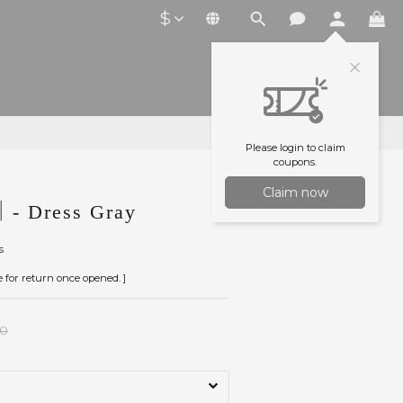
$
Please login to claim
coupons.
Claim now
- Dress Gray
s
le for return once opened. ]
00