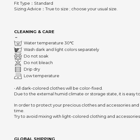
Fit Type：Standard
Sizing Advice
：
True to size ; choose your usual size.
CLEANING & CARE
－
Water temperature 30℃
Wash dark and light colors separately
Do not soak
Do not bleach
Drip dry
Low temperature
‧ All dark-colored clothes will be color-fixed.
Due to the external humid climate or storage state,
it is easy 
In order to protect your precious clothes and accessories and
time.
Try to avoid mixing with light-colored clothing and accessories 
GLOBAL SHIPPING