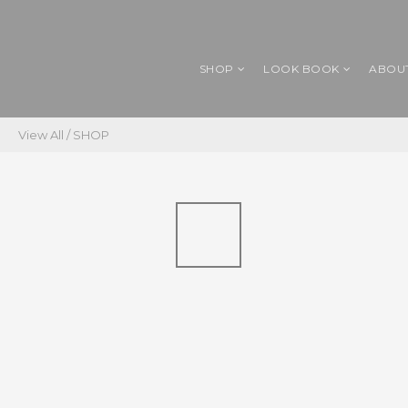
SHOP
LOOK BOOK
ABOU
View All
/
SHOP