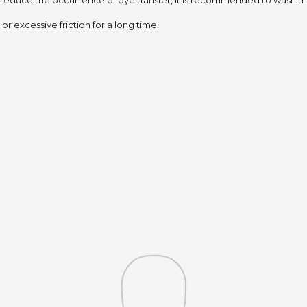
 reduce the occurrence of dye transfer,
it is recommended to wash the
or excessive friction for a long time.