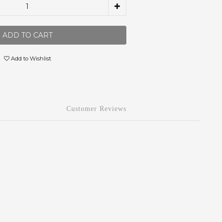
ADD TO CART
Add to Wishlist
Customer Reviews