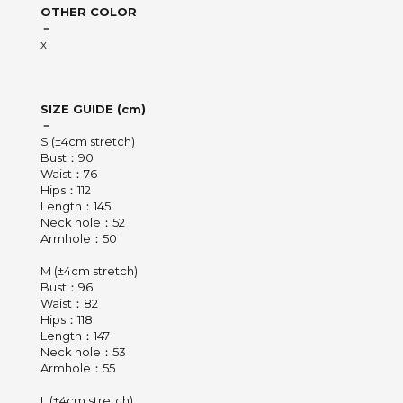
OTHER COLOR
－
x
SIZE GUIDE (cm)
－
S (±4cm stretch)
Bust：90
Waist：76
Hips：112
Length：145
Neck hole：52
Armhole：50
M (±4cm stretch)
Bust：96
Waist：82
Hips：118
Length：147
Neck hole：53
Armhole：55
L (±4cm stretch)