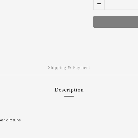
Shipping & Payment
Description
per closure