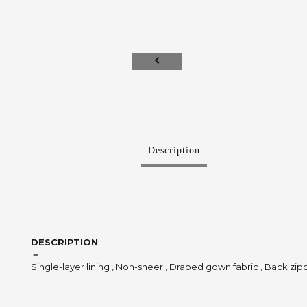
Description
DESCRIPTION
－
Single-layer lining , Non-sheer , Draped gown fabric , Back zip