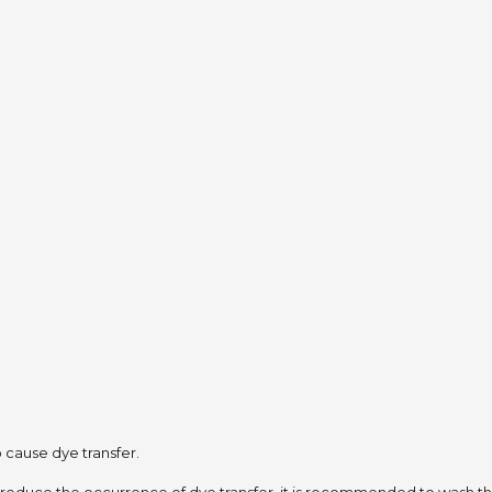
to cause dye transfer.