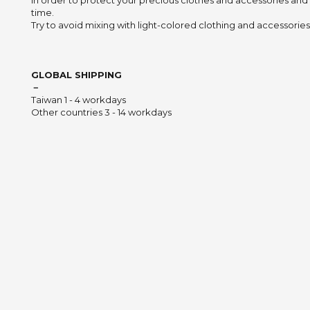
In order to protect your precious clothes and accessories and
time.
Try to avoid mixing with light-colored clothing and accessories 
GLOBAL SHIPPING
－
Taiwan 1 - 4 workdays
Other countries 3 - 14 workdays