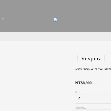
T
｜Vespera｜- 
Crew Neck Long Vest-Style
NT$8,900
Size
Quantity