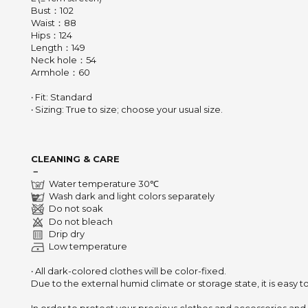
Bust：102
Waist：88
Hips：124
Length：149
Neck hole：54
Armhole：60
‧ Fit: Standard
‧ Sizing: True to size; choose your usual size.
CLEANING & CARE
－
Water temperature 30℃
Wash dark and light colors separately
Do not soak
Do not bleach
Drip dry
Low temperature
‧ All dark-colored clothes will be color-fixed.
Due to the external humid climate or storage state,
it is easy 