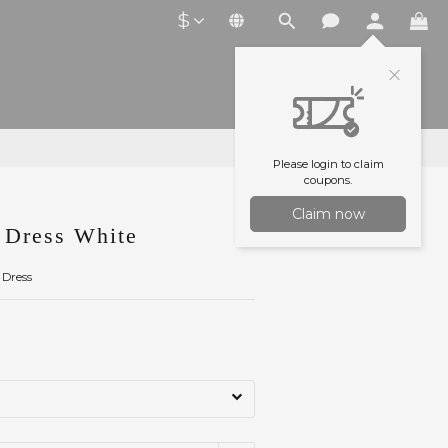
$
Please login to claim
coupons.
Claim now
Dress White
 Dress